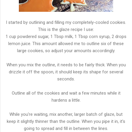
I started by outlining and filling my completely-cooled cookies.
This is the glaze recipe I use:
1 cup powdered sugar, 1 Tbsp milk, 1 Tbsp corn syrup, 2 drops
lemon juice. This amount allowed me to outline six of these
large cookies, so adjust your amounts accordingly.
When you mix the outline, it needs to be fairly thick. When you
drizzle it off the spoon, it should keep its shape for several
seconds.
Outline all of the cookies and wait a few minutes while it
hardens a little.
While you're waiting, mix another, larger batch of glaze, but
keep it slightly thinner than the outline. When you pipe it in, it's
going to spread and fill in between the lines.