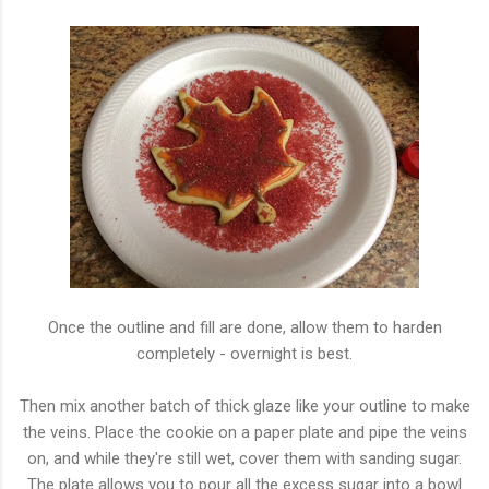
Once the outline and fill are done, allow them to harden
completely - overnight is best.
Then mix another batch of thick glaze like your outline to make
the veins. Place the cookie on a paper plate and pipe the veins
on, and while they're still wet, cover them with sanding sugar.
The plate allows you to pour all the excess sugar into a bowl