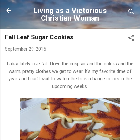
Skip to main content
Living as a Victorious
Christian Woman
Fall Leaf Sugar Cookies
September 29, 2015
I absolutely love fall. I love the crisp air and the colors and the
warm, pretty clothes we get to wear. It's my favorite time of
year, and I can't wait to watch the trees change colors in the
upcoming weeks.