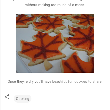
without making too much of a mess.
Once they're dry you'll have beautiful, fun cookies to share.
Cooking