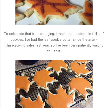
To celebrate that tree-changing, I made these adorable fall leaf
cookies. I've had the leaf cookie cutter since the after-
Thanksgiving sales last year, so I've been very patiently waiting
to use it.