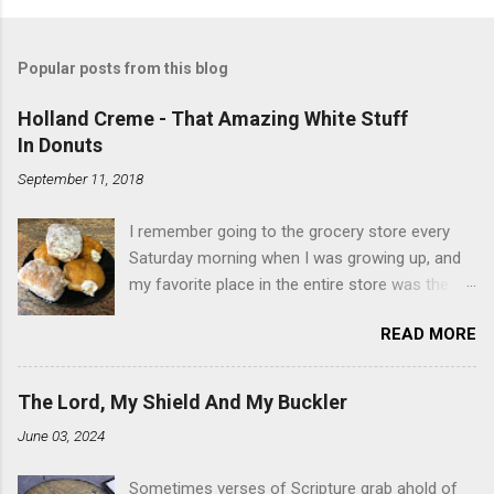
Popular posts from this blog
Holland Creme - That Amazing White Stuff
In Donuts
September 11, 2018
I remember going to the grocery store every
Saturday morning when I was growing up, and
my favorite place in the entire store was the
donut case. All the glazed, powdered and filled
READ MORE
baked goods drew me like a magnet. My
favorites, far and away, were the ones filled
with that beautiful white, fluffy creme. At the
The Lord, My Shield And My Buckler
time I didn't know it was called Holland Creme -
June 03, 2024
I just knew it was the most amazing
concoction ever. Ever. Here is my version of
Sometimes verses of Scripture grab ahold of