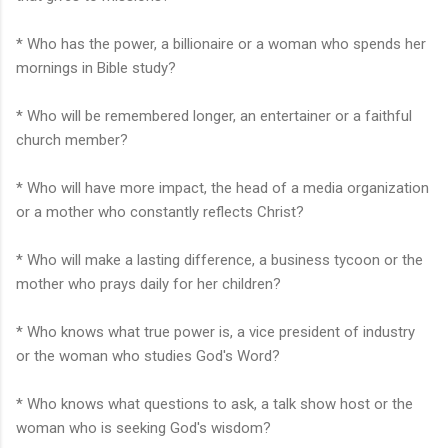
* Who has the power, a billionaire or a woman who spends her
mornings in Bible study?
* Who will be remembered longer, an entertainer or a faithful
church member?
* Who will have more impact, the head of a media organization
or a mother who constantly reflects Christ?
* Who will make a lasting difference, a business tycoon or the
mother who prays daily for her children?
* Who knows what true power is, a vice president of industry
or the woman who studies God's Word?
* Who knows what questions to ask, a talk show host or the
woman who is seeking God's wisdom?