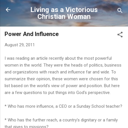
Skip to main content
Living as a Victorious
Christian Woman
Power And Influence
August 29, 2011
I was reading an article recently about the most powerful
women in the world. They were the heads of politics, business
and organizations with reach and influence far and wide. To
summarize their opinion, these women were chosen for this
list based on the world's view of power and position. But here
are a few questions to put things into God's perspective.
* Who has more influence, a CEO or a Sunday School teacher?
* Who has the further reach, a country's dignitary or a family
that gives to missions?