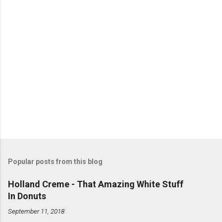
s
Popular posts from this blog
Holland Creme - That Amazing White Stuff
In Donuts
September 11, 2018