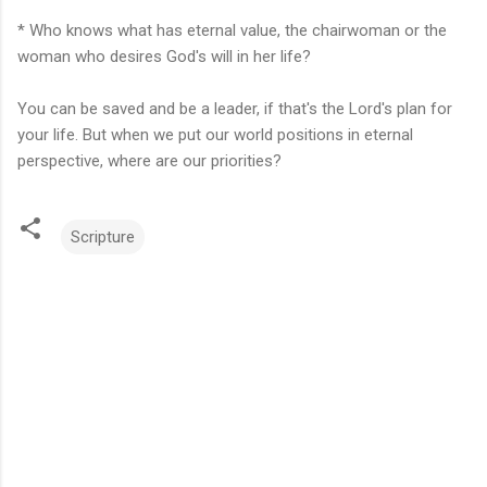
* Who knows what has eternal value, the chairwoman or the
woman who desires God's will in her life?
You can be saved and be a leader, if that's the Lord's plan for
your life. But when we put our world positions in eternal
perspective, where are our priorities?
Scripture
C
o
m
m
e
n
t