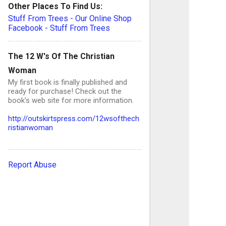
Other Places To Find Us:
Stuff From Trees - Our Online Shop
Facebook - Stuff From Trees
The 12 W's Of The Christian
Woman
My first book is finally published and
ready for purchase! Check out the
book's web site for more information.
http://outskirtspress.com/12wsofthech
ristianwoman
Report Abuse