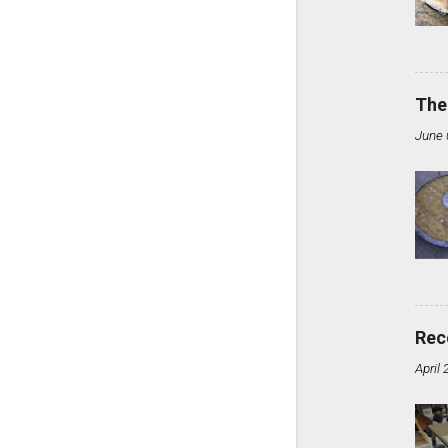
The
June 
Rec
April 