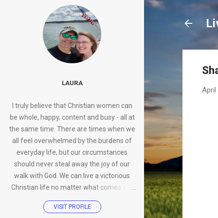
Li
Sha
LAURA
April
I truly believe that Christian women can
be whole, happy, content and busy - all at
the same time. There are times when we
all feel overwhelmed by the burdens of
everyday life, but our circumstances
should never steal away the joy of our
walk with God. We can live a victorious
Christian life no matter what comes our
way.
VISIT PROFILE