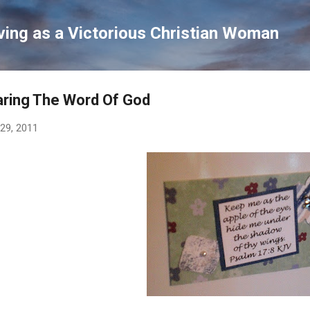
Skip to main content
ving as a Victorious Christian Woman
ring The Word Of God
 29, 2011