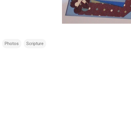
Photos
Scripture
m
m