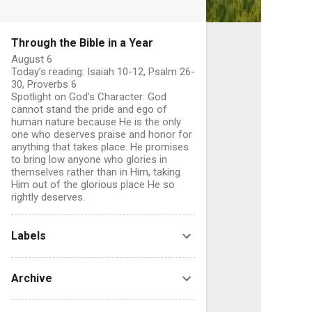
Through the Bible in a Year
August 6
Today’s reading: Isaiah 10-12, Psalm 26-
30, Proverbs 6
Spotlight on God’s Character: God
cannot stand the pride and ego of
human nature because He is the only
one who deserves praise and honor for
anything that takes place. He promises
to bring low anyone who glories in
themselves rather than in Him, taking
Him out of the glorious place He so
rightly deserves.
Labels
Archive