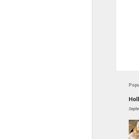
Popu
Hol
Septe