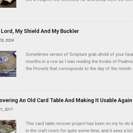
the time I didn't know it was called Holland Creme - I 
Ever. Here is my version of this sweet treat. You can ma
did here, you can cut a crevice into store-bought donuts
bag. Either way, you're going to love it. Ingredients: 1 
 Lord, My Shield And My Buckler
shortening 1 cup butter 1 Tbsp vanilla 7 cups powdere
03, 2024
and water in a sauce pan over medium heat until boiling
heat and allow to cool complet...
Sometimes verses of Scripture grab ahold of your hear
months in a row as I was reading the books of Psalms 
the Proverb that corresponds to the day of the month -
schedule. Similarly, if you read five Psalms every day, y
of the month, Psalm 5:11-12 stood out like they were un
clockwork. But let all those that put their trust in thee
defendest them: let them also that love thy name be joy
overing An Old Card Table And Making It Usable Again
righteous; with favour wilt thou compass him as with a
21, 2017
favor like a shield, wrapping around with protection an
that you're surrounded and protected means you c...
This card table recover project has been on my to-do l
in the craft room for quite some time, and it sees a lot 