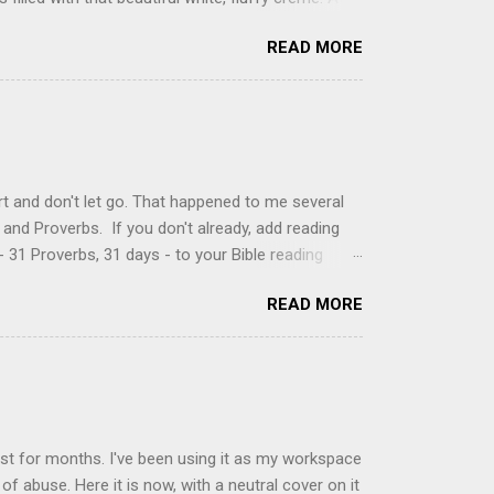
just knew it was the most amazing concoction ever.
READ MORE
ke your own fried donuts and fill them, or like I
 with a knife and fill them with creme in a piping
cup sugar 1/2 cup water 1 cup vegetable oil 1 cup
d sugar 1. Make a simple syrup by combining sugar
, stirring until sugar is dissolved. Remove from
t and don't let go. That happened to me several
and Proverbs. If you don't already, add reading
 31 Proverbs, 31 days - to your Bible reading
ou'll read the entire book each month. On the first
READ MORE
der a spotlight. Repeatedly. Every month like
 rejoice: let them ever shout for joy, because thou
ful in thee. For thou, LORD, wilt bless the
 shield. Psalm 5:11-12 It was the word shield -
d love. Shields are a defensive weapon, so knowing
ist for months. I've been using it as my workspace
of abuse. Here it is now, with a neutral cover on it