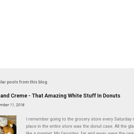
lar posts from this blog
land Creme - That Amazing White Stuff In Donuts
mber 11, 2018
I remember going to the grocery store every Saturday
place in the entire store was the donut case. All the 
like a magnet. My favorites, far and away, were the ones 