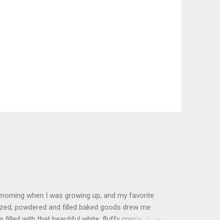
 morning when I was growing up, and my favorite
glazed, powdered and filled baked goods drew me
filled with that beautiful white, fluffy creme. At