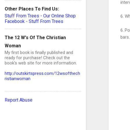
inter
Other Places To Find Us:
Stuff From Trees - Our Online Shop
6. Wh
Facebook - Stuff From Trees
6. Po
bars.
The 12 W's Of The Christian
Woman
My first book is finally published and
ready for purchase! Check out the
book's web site for more information.
C
http://outskirtspress.com/12wsofthech
ristianwoman
o
Report Abuse
e
n
t
s