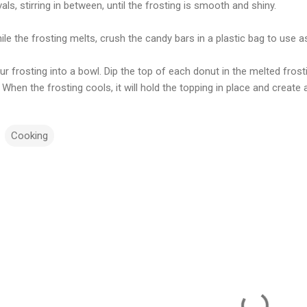
vals, stirring in between, until the frosting is smooth and shiny.
ile the frosting melts, crush the candy bars in a plastic bag to use a
ur frosting into a bowl. Dip the top of each donut in the melted fro
 When the frosting cools, it will hold the topping in place and create
Cooking
m
m