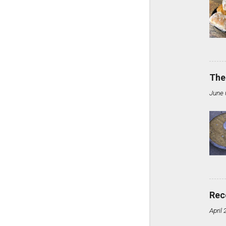
The
June 
Rec
April 