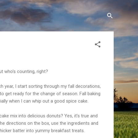
 But who's counting, right?
 year, I start sorting through my fall decorations,
to get ready for the change of season. Fall baking
cially when I can whip out a good spice cake.
cake mix into delicious donuts? Yes, it's true and
 the directions on the box, use the ingredients and
icker batter into yummy breakfast treats.