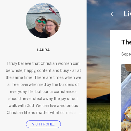
Li
Th
LAURA
Sept
I truly believe that Christian women can
be whole, happy, content and busy - all at
the same time. There are times when we
all feel overwhelmed by the burdens of
everyday life, but our circumstances
should never steal away the joy of our
walk with God. We can live a victorious
Christian life no matter what comes our
way.
VISIT PROFILE