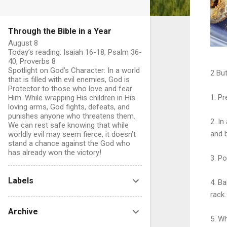
Through the Bible in a Year
August 8
Today’s reading: Isaiah 16-18, Psalm 36-
40, Proverbs 8
Spotlight on God’s Character: In a world
2 But
that is filled with evil enemies, God is
Protector to those who love and fear
1. Pr
Him. While wrapping His children in His
loving arms, God fights, defeats, and
punishes anyone who threatens them.
2. I
We can rest safe knowing that while
and b
worldly evil may seem fierce, it doesn’t
stand a chance against the God who
has already won the victory!
3. Po
Labels
4. B
rack.
Archive
5. W