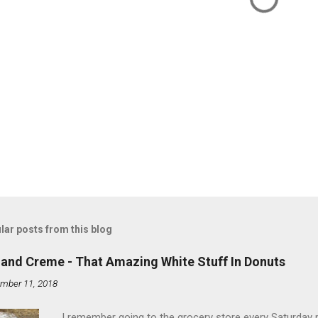
lar posts from this blog
land Creme - That Amazing White Stuff In Donuts
mber 11, 2018
I remember going to the grocery store every Saturday