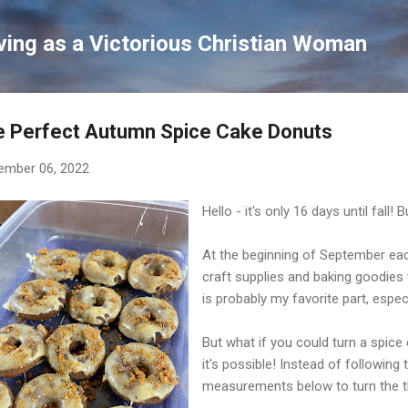
Skip to main content
ving as a Victorious Christian Woman
e Perfect Autumn Spice Cake Donuts
ember 06, 2022
Hello - it's only 16 days until fall!
At the beginning of September each
craft supplies and baking goodies 
is probably my favorite part, espe
But what if you could turn a spice 
it's possible! Instead of following
measurements below to turn the th