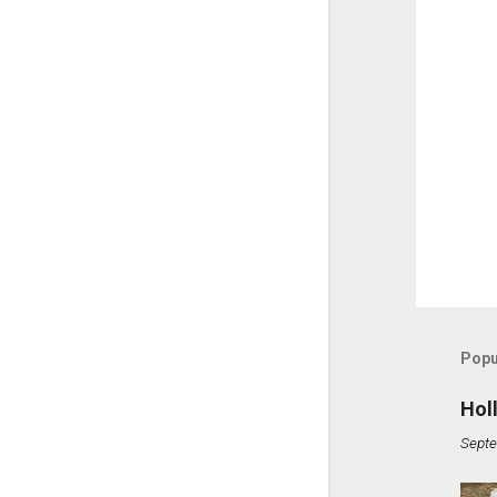
Popu
Hol
Septe