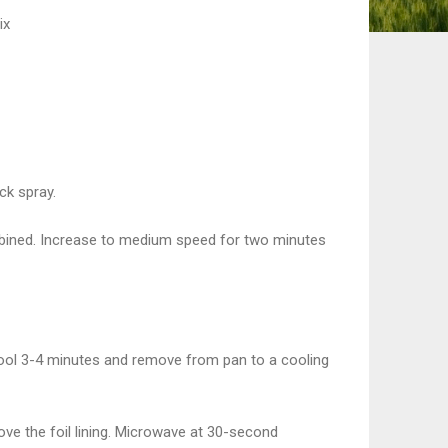
ix
ck spray.
combined. Increase to medium speed for two minutes
ool 3-4 minutes and remove from pan to a cooling
ve the foil lining. Microwave at 30-second