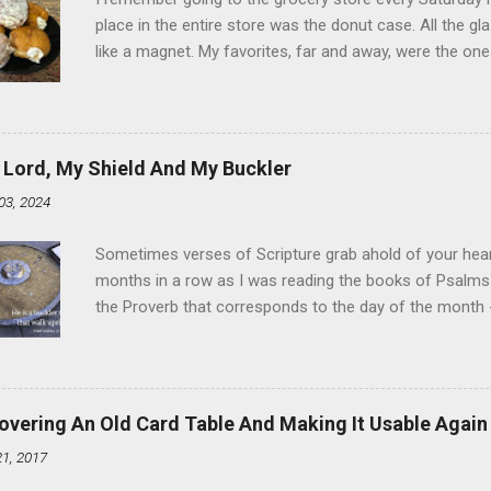
place in the entire store was the donut case. All the 
like a magnet. My favorites, far and away, were the ones 
the time I didn't know it was called Holland Creme - I 
Ever. Here is my version of this sweet treat. You can ma
did here, you can cut a crevice into store-bought donuts
bag. Either way, you're going to love it. Ingredients: 1 
 Lord, My Shield And My Buckler
shortening 1 cup butter 1 Tbsp vanilla 7 cups powdere
03, 2024
and water in a sauce pan over medium heat until boiling
heat and allow to cool complet...
Sometimes verses of Scripture grab ahold of your hear
months in a row as I was reading the books of Psalms 
the Proverb that corresponds to the day of the month -
schedule. Similarly, if you read five Psalms every day, y
of the month, Psalm 5:11-12 stood out like they were un
clockwork. But let all those that put their trust in thee
defendest them: let them also that love thy name be joy
overing An Old Card Table And Making It Usable Again
righteous; with favour wilt thou compass him as with a
21, 2017
favor like a shield, wrapping around with protection an