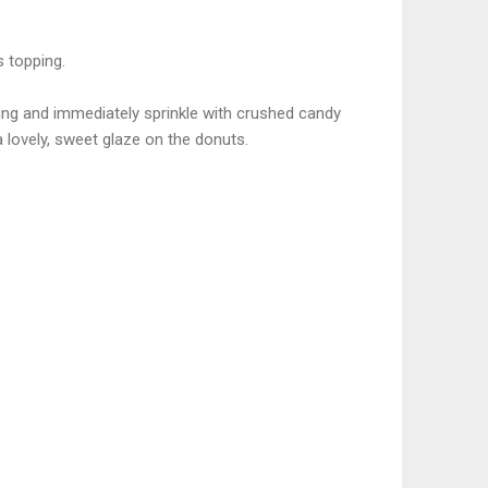
s topping.
sting and immediately sprinkle with crushed candy
 a lovely, sweet glaze on the donuts.