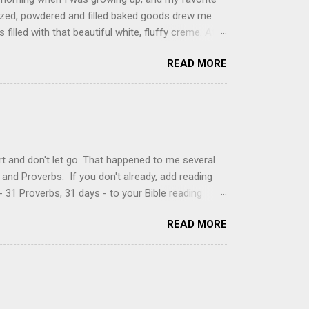
glazed, powdered and filled baked goods drew me
filled with that beautiful white, fluffy creme. At
just knew it was the most amazing concoction ever.
READ MORE
ke your own fried donuts and fill them, or like I
 with a knife and fill them with creme in a piping
cup sugar 1/2 cup water 1 cup vegetable oil 1 cup
d sugar 1. Make a simple syrup by combining sugar
, stirring until sugar is dissolved. Remove from
t and don't let go. That happened to me several
and Proverbs. If you don't already, add reading
 31 Proverbs, 31 days - to your Bible reading
ou'll read the entire book each month. On the first
READ MORE
der a spotlight. Repeatedly. Every month like
 rejoice: let them ever shout for joy, because thou
ful in thee. For thou, LORD, wilt bless the
 shield. Psalm 5:11-12 It was the word shield -
d love. Shields are a defensive weapon, so knowing