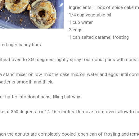
Ingredients: 1 box of spice cake m
1/4 cup vegetable oil
1 cup water
2 eggs
1 can salted caramel frosting
terfinger candy bars
eheat oven to 350 degrees. Lightly spray four donut pans with nonsti
n a stand mixer on low, mix the cake mix, oil, water and eggs until 
atter is smooth and thick.
ur batter into donut pans, filling halfway.
ake at 350 degrees for 14-16 minutes. Remove from oven, allow to c
hen the donuts are completely cooled, open can of frosting and remo