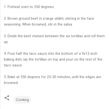
1. Preheat oven to 350 degrees.
2. Brown ground beef in a large skillet, stirring in the face
seasoning. When browned, stir in the salsa.
3. Divide the beef mixture between the six tortillas and roll them
up.
4. Pour half the taco sauce into the bottom of a 9x13-inch
baking dish, lay the tortillas on top and pour on the rest of the
taco sauce.
5. Bake at 350 degrees for 25-30 minutes, until the edges are
browned.
Cooking