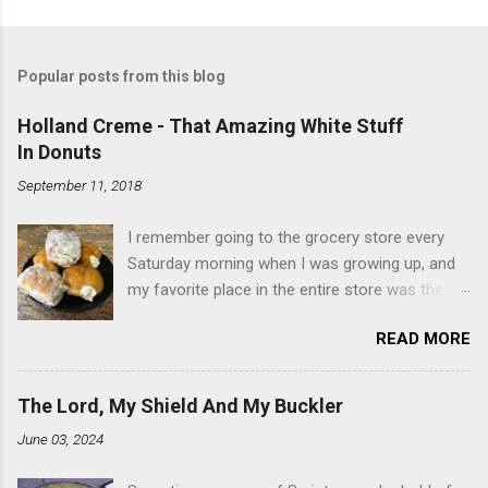
Popular posts from this blog
Holland Creme - That Amazing White Stuff
In Donuts
September 11, 2018
I remember going to the grocery store every
Saturday morning when I was growing up, and
my favorite place in the entire store was the
donut case. All the glazed, powdered and filled
READ MORE
baked goods drew me like a magnet. My
favorites, far and away, were the ones filled
with that beautiful white, fluffy creme. At the
The Lord, My Shield And My Buckler
time I didn't know it was called Holland Creme -
June 03, 2024
I just knew it was the most amazing
concoction ever. Ever. Here is my version of