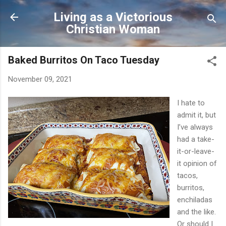
Skip to main content
Living as a Victorious
Christian Woman
Baked Burritos On Taco Tuesday
November 09, 2021
I hate to
admit it, but
I’ve always
had a take-
it-or-leave-
it opinion of
tacos,
burritos,
enchiladas
and the like.
Or should I