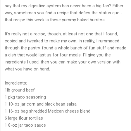
say that my digestive system has never been a big fan? Either
way, sometimes you find a recipe that defies the status quo -
that recipe this week is these yummy baked burritos.
It’s really not a recipe, though, at least not one that I found,
copied and tweaked to make my own. In reality, I rummaged
through the pantry, found a whole bunch of fun stuff and made
a dish that would last us for four meals. I’ll give you the
ingredients I used, then you can make your own version with
what you have on hand.
Ingredients:
1lb ground beef
1 pkg taco seasoning
1 10-oz jar corn and black bean salsa
1 16-oz bag shredded Mexican cheese blend
6 large flour tortillas
1 8-oz jar taco sauce