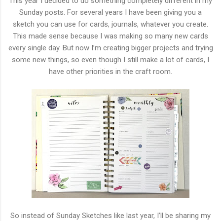
This year I decided to do something completely different in my
Sunday posts. For several years I have been giving you a
sketch you can use for cards, journals, whatever you create.
This made sense because I was making so many new cards
every single day. But now I’m creating bigger projects and trying
some new things, so even though I still make a lot of cards, I
have other priorities in the craft room.
So instead of Sunday Sketches like last year, I’ll be sharing my