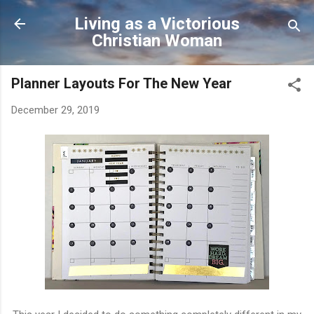
Skip to main content
Living as a Victorious
Christian Woman
Planner Layouts For The New Year
December 29, 2019