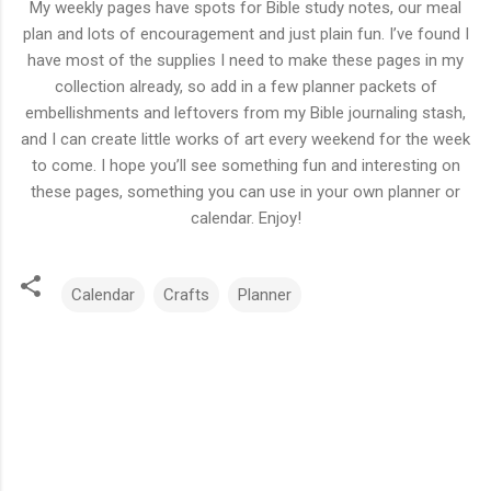
My weekly pages have spots for Bible study notes, our meal
plan and lots of encouragement and just plain fun. I’ve found I
have most of the supplies I need to make these pages in my
collection already, so add in a few planner packets of
embellishments and leftovers from my Bible journaling stash,
and I can create little works of art every weekend for the week
to come. I hope you’ll see something fun and interesting on
these pages, something you can use in your own planner or
calendar. Enjoy!
Calendar
Crafts
Planner
C
o
m
m
e