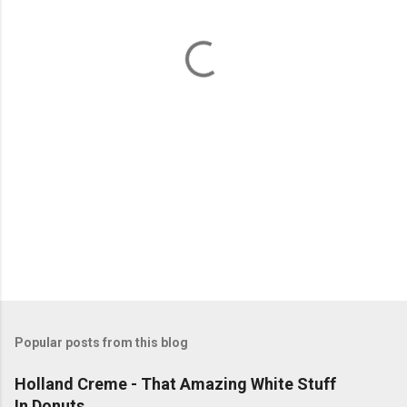
n
t
s
Popular posts from this blog
Holland Creme - That Amazing White Stuff
In Donuts