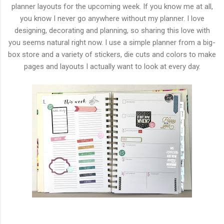
planner layouts for the upcoming week. If you know me at all,
you know I never go anywhere without my planner. I love
designing, decorating and planning, so sharing this love with
you seems natural right now. I use a simple planner from a big-
box store and a variety of stickers, die cuts and colors to make
pages and layouts I actually want to look at every day.