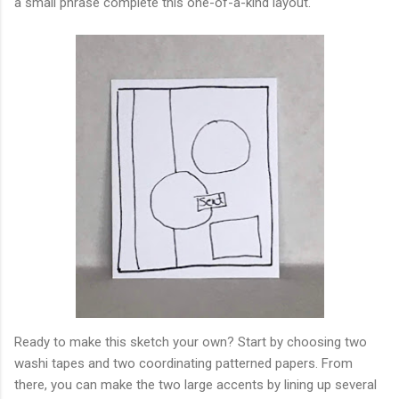
a small phrase complete this one-of-a-kind layout.
Ready to make this sketch your own? Start by choosing two
washi tapes and two coordinating patterned papers. From
there, you can make the two large accents by lining up several