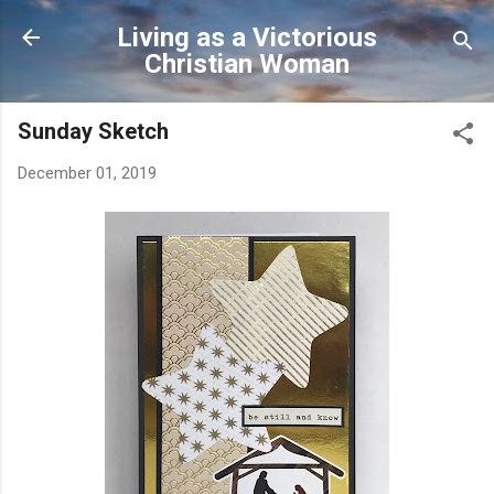
Skip to main content
Living as a Victorious
Christian Woman
Sunday Sketch
December 01, 2019