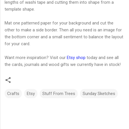
lengths of washi tape and cutting them into shape from a
template shape.
Mat one patterned paper for your background and cut the
other to make a side border. Then all you need is an image for
the bottom corner and a small sentiment to balance the layout
for your card.
Want more inspiration? Visit our
Etsy shop
today and see all
the cards, journals and wood gifts we currently have in stock!
Crafts
Etsy
Stuff From Trees
Sunday Sketches
C
o
m