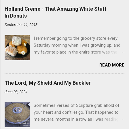
Holland Creme - That Amazing White Stuff
In Donuts
September 11, 2018
I remember going to the grocery store every
Saturday morning when I was growing up, and
my favorite place in the entire store was the
donut case. All the glazed, powdered and filled
READ MORE
baked goods drew me like a magnet. My
favorites, far and away, were the ones filled
with that beautiful white, fluffy creme. At the
The Lord, My Shield And My Buckler
time I didn't know it was called Holland Creme -
June 03, 2024
I just knew it was the most amazing
concoction ever. Ever. Here is my version of
Sometimes verses of Scripture grab ahold of
this sweet treat. You can make your own fried
your heart and don't let go. That happened to
donuts and fill them, or like I did here, you can
me several months in a row as I was reading
cut a crevice into store-bought donuts with a
the books of Psalms and Proverbs. If you don't
knife and fill them with creme in a piping bag.