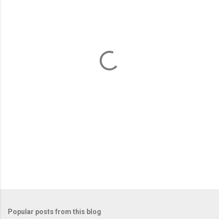
m
e
n
t
s
Popular posts from this blog