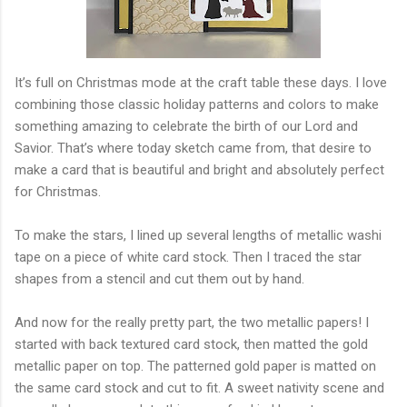
It’s full on Christmas mode at the craft table these days. I love
combining those classic holiday patterns and colors to make
something amazing to celebrate the birth of our Lord and
Savior. That’s where today sketch came from, that desire to
make a card that is beautiful and bright and absolutely perfect
for Christmas.
To make the stars, I lined up several lengths of metallic washi
tape on a piece of white card stock. Then I traced the star
shapes from a stencil and cut them out by hand.
And now for the really pretty part, the two metallic papers! I
started with back textured card stock, then matted the gold
metallic paper on top. The patterned gold paper is matted on
the same card stock and cut to fit. A sweet nativity scene and