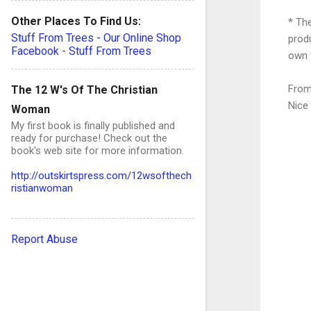
Other Places To Find Us:
* The
Stuff From Trees - Our Online Shop
prod
Facebook - Stuff From Trees
own 
From
The 12 W's Of The Christian
Nice
Woman
My first book is finally published and
ready for purchase! Check out the
book's web site for more information.
http://outskirtspress.com/12wsofthech
ristianwoman
C
o
Report Abuse
e
n
t