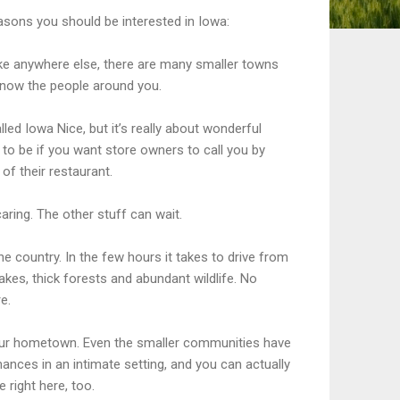
asons you should be interested in Iowa:
 like anywhere else, there are many smaller towns
know the people around you.
led Iowa Nice, but it’s really about wonderful
 to be if you want store owners to call you by
f their restaurant.
 caring. The other stuff can wait.
the country. In the few hours it takes to drive from
e lakes, thick forests and abundant wildlife. No
e.
g your hometown. Even the smaller communities have
ances in an intimate setting, and you can actually
 right here, too.