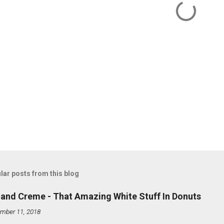
lar posts from this blog
land Creme - That Amazing White Stuff In Donuts
mber 11, 2018