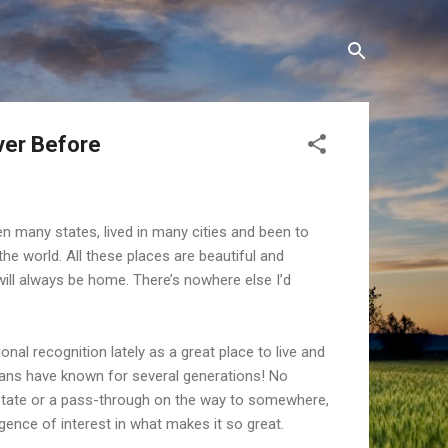
ver Before
en many states, lived in many cities and been to
 the world. All these places are beautiful and
will always be home. There’s nowhere else I’d
onal recognition lately as a great place to live and
ans have known for several generations! No
r state or a pass-through on the way to somewhere,
gence of interest in what makes it so great.