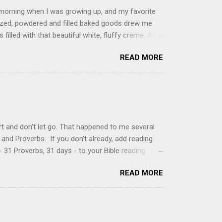
 morning when I was growing up, and my favorite
glazed, powdered and filled baked goods drew me
filled with that beautiful white, fluffy creme. At
just knew it was the most amazing concoction ever.
READ MORE
ke your own fried donuts and fill them, or like I
 with a knife and fill them with creme in a piping
cup sugar 1/2 cup water 1 cup vegetable oil 1 cup
d sugar 1. Make a simple syrup by combining sugar
, stirring until sugar is dissolved. Remove from
t and don't let go. That happened to me several
and Proverbs. If you don't already, add reading
 31 Proverbs, 31 days - to your Bible reading
ou'll read the entire book each month. On the first
READ MORE
der a spotlight. Repeatedly. Every month like
 rejoice: let them ever shout for joy, because thou
ful in thee. For thou, LORD, wilt bless the
 shield. Psalm 5:11-12 It was the word shield -