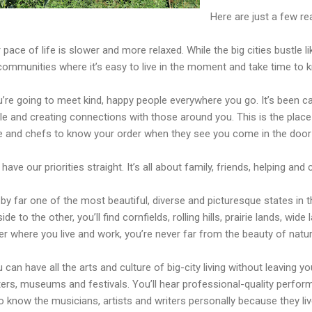
Here are just a few re
 pace of life is slower and more relaxed. While the big cities bustle
communities where it’s easy to live in the moment and take time to 
’re going to meet kind, happy people everywhere you go. It’s been cal
e and creating connections with those around you. This is the place
 and chefs to know your order when they see you come in the door o
have our priorities straight. It’s all about family, friends, helping and
s by far one of the most beautiful, diverse and picturesque states in 
ide to the other, you’ll find cornfields, rolling hills, prairie lands, wid
r where you live and work, you’re never far from the beauty of natur
 can have all the arts and culture of big-city living without leavin
ers, museums and festivals. You’ll hear professional-quality perform
o know the musicians, artists and writers personally because they live