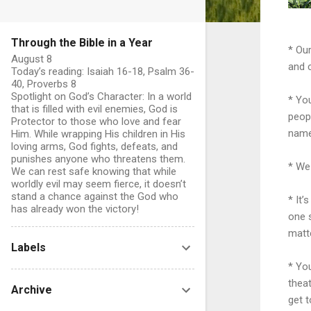
Through the Bible in a Year
* Our
August 8
and 
Today’s reading: Isaiah 16-18, Psalm 36-
40, Proverbs 8
Spotlight on God’s Character: In a world
* You
that is filled with evil enemies, God is
peopl
Protector to those who love and fear
name
Him. While wrapping His children in His
loving arms, God fights, defeats, and
punishes anyone who threatens them.
* We 
We can rest safe knowing that while
worldly evil may seem fierce, it doesn’t
stand a chance against the God who
* It’
has already won the victory!
one s
matte
Labels
* You
theat
Archive
get t