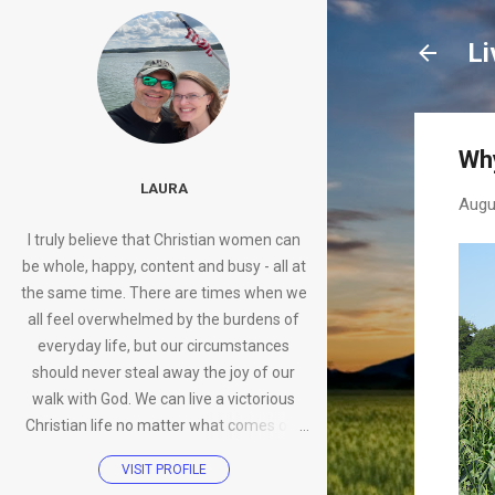
Li
Why
LAURA
Augu
I truly believe that Christian women can
be whole, happy, content and busy - all at
the same time. There are times when we
all feel overwhelmed by the burdens of
everyday life, but our circumstances
should never steal away the joy of our
walk with God. We can live a victorious
Christian life no matter what comes our
way.
VISIT PROFILE