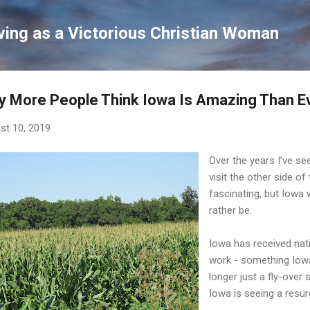
Skip to main content
ving as a Victorious Christian Woman
 More People Think Iowa Is Amazing Than E
st 10, 2019
Over the years I’ve se
visit the other side of
fascinating, but Iowa 
rather be.
Iowa has received nati
work - something Iow
longer just a fly-ove
Iowa is seeing a resur