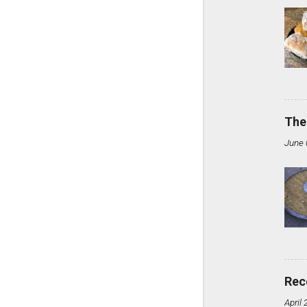
The
June 
Rec
April 