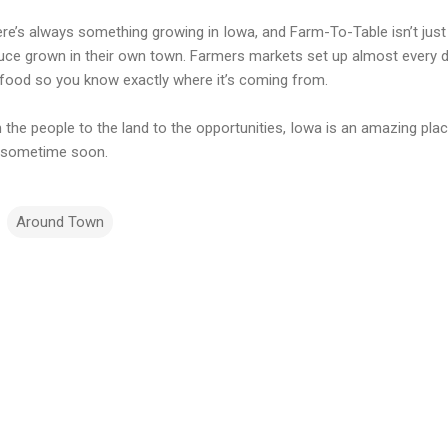
re’s always something growing in Iowa, and Farm-To-Table isn’t just 
uce grown in their own town. Farmers markets set up almost every d
food so you know exactly where it’s coming from.
 the people to the land to the opportunities, Iowa is an amazing pla
 sometime soon.
Around Town
m
m