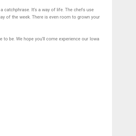
a catchphrase. It’s a way of life. The chefs use
ay of the week. There is even room to grown your
ce to be. We hope you’ll come experience our Iowa