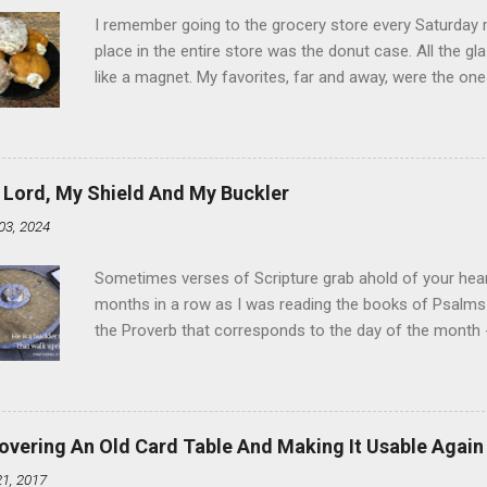
I remember going to the grocery store every Saturday
place in the entire store was the donut case. All the 
like a magnet. My favorites, far and away, were the ones 
the time I didn't know it was called Holland Creme - I 
Ever. Here is my version of this sweet treat. You can ma
did here, you can cut a crevice into store-bought donuts
bag. Either way, you're going to love it. Ingredients: 1 
 Lord, My Shield And My Buckler
shortening 1 cup butter 1 Tbsp vanilla 7 cups powdere
03, 2024
and water in a sauce pan over medium heat until boiling
heat and allow to cool complet...
Sometimes verses of Scripture grab ahold of your hear
months in a row as I was reading the books of Psalms 
the Proverb that corresponds to the day of the month -
schedule. Similarly, if you read five Psalms every day, y
of the month, Psalm 5:11-12 stood out like they were un
clockwork. But let all those that put their trust in thee
defendest them: let them also that love thy name be joy
overing An Old Card Table And Making It Usable Again
righteous; with favour wilt thou compass him as with a
21, 2017