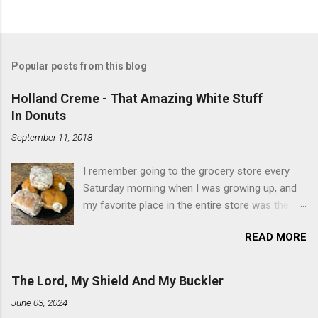
Popular posts from this blog
Holland Creme - That Amazing White Stuff
In Donuts
September 11, 2018
I remember going to the grocery store every
Saturday morning when I was growing up, and
my favorite place in the entire store was the
donut case. All the glazed, powdered and filled
READ MORE
baked goods drew me like a magnet. My
favorites, far and away, were the ones filled
with that beautiful white, fluffy creme. At the
The Lord, My Shield And My Buckler
time I didn't know it was called Holland Creme -
June 03, 2024
I just knew it was the most amazing