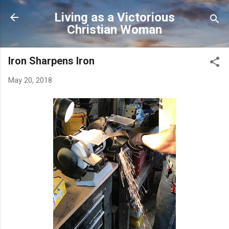
Skip to main content
Living as a Victorious
Christian Woman
Iron Sharpens Iron
May 20, 2018