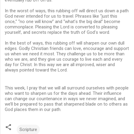
In the worst of ways, this rubbing off will direct us down a path
God never intended for us to travel. Phrases like “just this
once,” “no one will know” and “what’s the big deal” become
commonplace. Pleasing the Lord is converted to pleasing
yourself, and secrets replace the truth of God’s word.
In the best of ways, this rubbing off will sharpen our own dull
edges. Godly Christian friends can love, encourage and support
us when we need it most. They challenge us to be more than
who we are, and they give us courage to live each and every
day for Christ. In this way we are all improved, wiser and
always pointed toward the Lord.
This week, I pray that we will all surround ourselves with people
who want to sharpen us for the days ahead. Their influence
can change our countenance in ways we never imagined, and
we’ll be prepared to pass that sharpened blade on to others as
God places them in our path.
Scripture