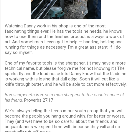
Watching Danny work in his shop is one of the most
fascinating things ever. He has the tools he needs, he knows
how to use them and the finished product is always a work of
art. And sometimes I even get to help — handing, holding and
running for things as necessary. I'm a great assistant, if I do
say so myself.
One of my favorite tools is the sharpener. (It may have a more
technical name, but please forgive me for not knowing it.) The
sparks fly and the loud noise lets Danny know that the blade he
is working with is losing that dull edge. Soon it will cut like a
knife through butter, and he will be able to cut more effectively.
Iron sharpeneth iron; so a man sharpeneth the countenance of
his friend.
Proverbs 27:17
We’re always telling the teens in our youth group that you will
become the people you hang around with, for better or worse.
They (and we) have to be so careful about the friends and
acquaintances we spend time with because they will and do
eventually rub off on us.