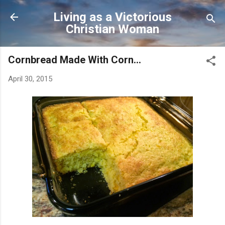
Skip to main content
Living as a Victorious
Christian Woman
Cornbread Made With Corn...
April 30, 2015