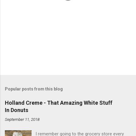
Popular posts from this blog
Holland Creme - That Amazing White Stuff
In Donuts
September 11, 2018
I remember going to the grocery store every