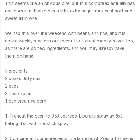
This seems like an obvious one, but this cornbread actually has
real corn in it. It also has a little extra sugar, making it soft and
sweet all in one.
We had this over the weekend with beans and rice, and it is
now a weekly staple in our menu. It's a great money-saver, too,
as there are so few ingredients, and you may already have
them on hand.
Ingredients:
2 boxes Jiffy mix
2 eggs
2 Tbsp sugar
1 can creamed corn
1. Preheat the oven to 350 degrees. Liberally spray an 8x8
baking dish with nonstick spray.
2. Combine all four ingredients in a large bowl. Pour into baking