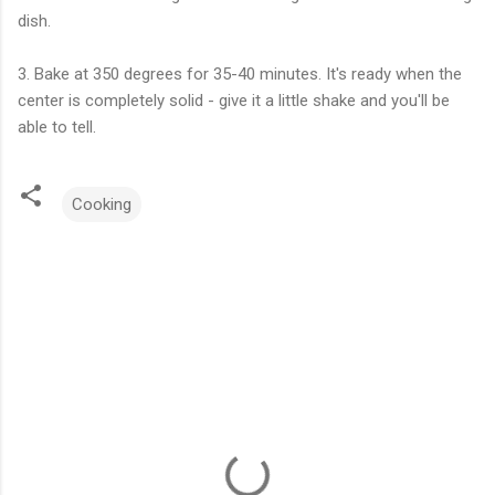
dish.
3. Bake at 350 degrees for 35-40 minutes. It's ready when the
center is completely solid - give it a little shake and you'll be
able to tell.
Cooking
C
o
m
m
e
n
t
s