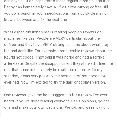
can have a 10 oz. cappuccino that's regular strength, and then
Danny can immediately have a 12 oz extra-strong coffee. All
you do is punch in your specifications, run a quick cleansing
brew in between and fix the next one.
What especially tickles me is reading people's reviews of
machines like this. People are VERY particular about their
coffee, and they have VERY strong opinions about what they
like and don't like. For example, I read terrible reviews about the
Keurig hot cocoa. They said it was horrid and had a terrible
after-taste. Despite the disappointment they showed, I tried the
one that came in the variety box with our machine. To my
surprise, it was very possibly the best cup of hot cocoa I've
ever had. Now I'm excited to try the dark chocolate version.
One reviewer gave the best suggestion for a review I've ever
heard: If you're done reading everyone else's opinions, go get
one and make your own decisions. We did, and we're loving it.