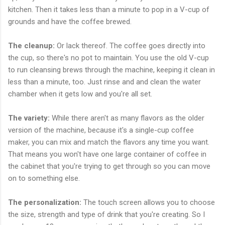
kitchen. Then it takes less than a minute to pop in a V-cup of
grounds and have the coffee brewed.
The cleanup:
Or lack thereof. The coffee goes directly into
the cup, so there's no pot to maintain. You use the old V-cup
to run cleansing brews through the machine, keeping it clean in
less than a minute, too. Just rinse and and clean the water
chamber when it gets low and you're all set.
The variety:
While there aren't as many flavors as the older
version of the machine, because it's a single-cup coffee
maker, you can mix and match the flavors any time you want.
That means you won't have one large container of coffee in
the cabinet that you're trying to get through so you can move
on to something else.
The personalization:
The touch screen allows you to choose
the size, strength and type of drink that you're creating. So I