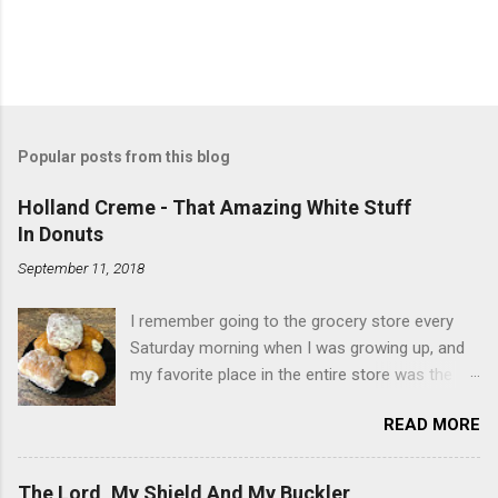
Popular posts from this blog
Holland Creme - That Amazing White Stuff
In Donuts
September 11, 2018
I remember going to the grocery store every
Saturday morning when I was growing up, and
my favorite place in the entire store was the
donut case. All the glazed, powdered and filled
READ MORE
baked goods drew me like a magnet. My
favorites, far and away, were the ones filled
with that beautiful white, fluffy creme. At the
The Lord, My Shield And My Buckler