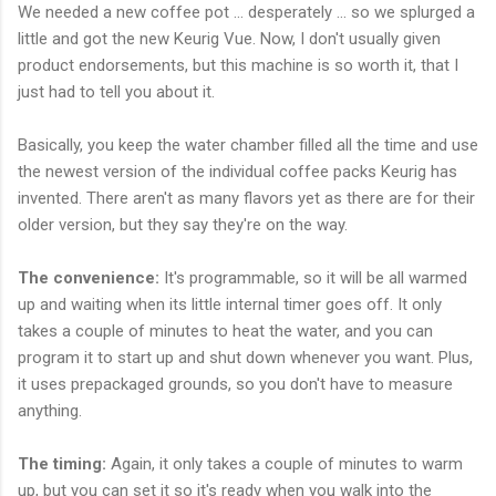
We needed a new coffee pot ... desperately ... so we splurged a
little and got the new Keurig Vue. Now, I don't usually given
product endorsements, but this machine is so worth it, that I
just had to tell you about it.
Basically, you keep the water chamber filled all the time and use
the newest version of the individual coffee packs Keurig has
invented. There aren't as many flavors yet as there are for their
older version, but they say they're on the way.
The convenience:
It's programmable, so it will be all warmed
up and waiting when its little internal timer goes off. It only
takes a couple of minutes to heat the water, and you can
program it to start up and shut down whenever you want. Plus,
it uses prepackaged grounds, so you don't have to measure
anything.
The timing:
Again, it only takes a couple of minutes to warm
up, but you can set it so it's ready when you walk into the