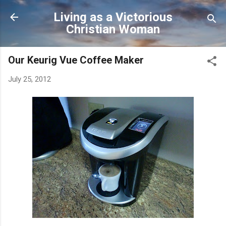
Skip to main content
Living as a Victorious
Christian Woman
Our Keurig Vue Coffee Maker
July 25, 2012