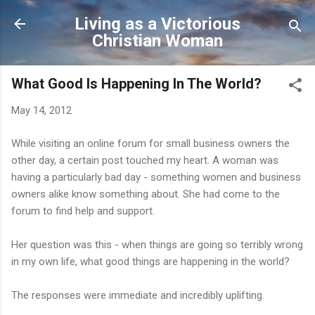
Skip to main content
Living as a Victorious
Christian Woman
What Good Is Happening In The World?
May 14, 2012
While visiting an online forum for small business owners the
other day, a certain post touched my heart. A woman was
having a particularly bad day - something women and business
owners alike know something about. She had come to the
forum to find help and support.
Her question was this - when things are going so terribly wrong
in my own life, what good things are happening in the world?
The responses were immediate and incredibly uplifting.