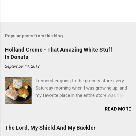
Popular posts from this blog
Holland Creme - That Amazing White Stuff
In Donuts
September 11, 2018
I remember going to the grocery store every
Saturday morning when I was growing up, and
my favorite place in the entire store was the
donut case. All the glazed, powdered and filled
READ MORE
baked goods drew me like a magnet. My
favorites, far and away, were the ones filled
with that beautiful white, fluffy creme. At the
The Lord, My Shield And My Buckler
time I didn't know it was called Holland Creme -