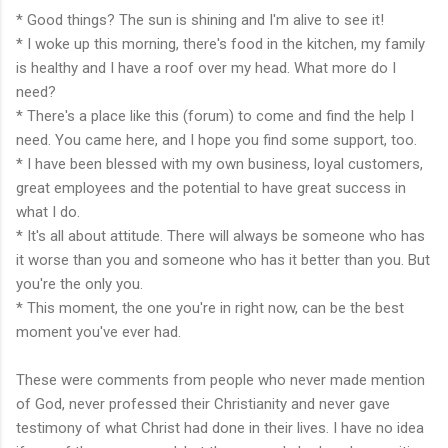
* Good things? The sun is shining and I'm alive to see it!
* I woke up this morning, there's food in the kitchen, my family
is healthy and I have a roof over my head. What more do I
need?
* There's a place like this (forum) to come and find the help I
need. You came here, and I hope you find some support, too.
* I have been blessed with my own business, loyal customers,
great employees and the potential to have great success in
what I do.
* It's all about attitude. There will always be someone who has
it worse than you and someone who has it better than you. But
you're the only you.
* This moment, the one you're in right now, can be the best
moment you've ever had.
These were comments from people who never made mention
of God, never professed their Christianity and never gave
testimony of what Christ had done in their lives. I have no idea