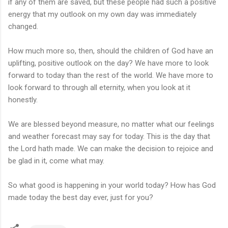
if any of them are saved, but these people had such a positive
energy that my outlook on my own day was immediately
changed.
How much more so, then, should the children of God have an
uplifting, positive outlook on the day? We have more to look
forward to today than the rest of the world. We have more to
look forward to through all eternity, when you look at it
honestly.
We are blessed beyond measure, no matter what our feelings
and weather forecast may say for today. This is the day that
the Lord hath made. We can make the decision to rejoice and
be glad in it, come what may.
So what good is happening in your world today? How has God
made today the best day ever, just for you?