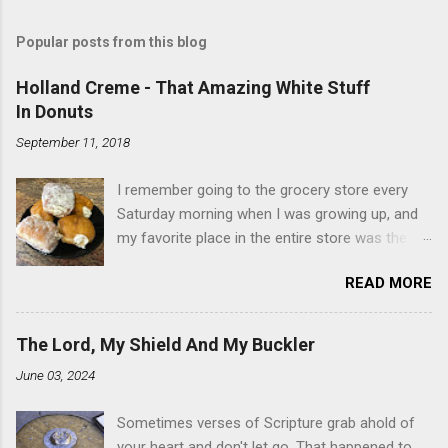
Popular posts from this blog
Holland Creme - That Amazing White Stuff
In Donuts
September 11, 2018
I remember going to the grocery store every
Saturday morning when I was growing up, and
my favorite place in the entire store was the
donut case. All the glazed, powdered and filled
READ MORE
baked goods drew me like a magnet. My
favorites, far and away, were the ones filled
with that beautiful white, fluffy creme. At the
The Lord, My Shield And My Buckler
time I didn't know it was called Holland Creme -
June 03, 2024
I just knew it was the most amazing
concoction ever. Ever. Here is my version of
Sometimes verses of Scripture grab ahold of
this sweet treat. You can make your own fried
your heart and don't let go. That happened to