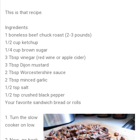
This is that recipe.
Ingredients:
1 boneless beef chuck roast (2-3 pounds)
1/2 cup ketchup
1/4 cup brown sugar
3 Tbsp vinegar (red wine or apple cider)
3 Tbsp Dijon mustard
2 Tbsp Worcestershire sauce
2 Tbsp minced garlic
1/2 tsp salt
1/2 tsp crushed black pepper
Your favorite sandwich bread or rolls
1. Turn the slow
cooker on low.
2. Now...go back