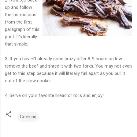
up and follow
the instructions
from the first
paragraph of this
post. It's literally
that simple.
3. If you haven't already gone crazy after 8-9 hours on low,
remove the beef and shred it with two forks. You may not even
get to this step because it will literally fall apart as you pull it
out of the slow cooker.
4. Serve on your favorite bread or rolls and enjoy!
Cooking
C