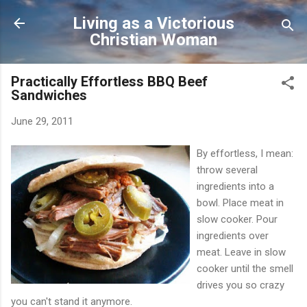
Skip to main content
Living as a Victorious
Christian Woman
Practically Effortless BBQ Beef
Sandwiches
June 29, 2011
By effortless, I mean:
throw several
ingredients into a
bowl. Place meat in
slow cooker. Pour
ingredients over
meat. Leave in slow
cooker until the smell
drives you so crazy
you can't stand it anymore.