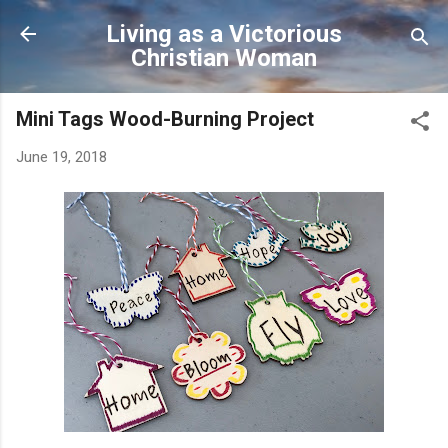
Skip to main content
Living as a Victorious
Christian Woman
Mini Tags Wood-Burning Project
June 19, 2018