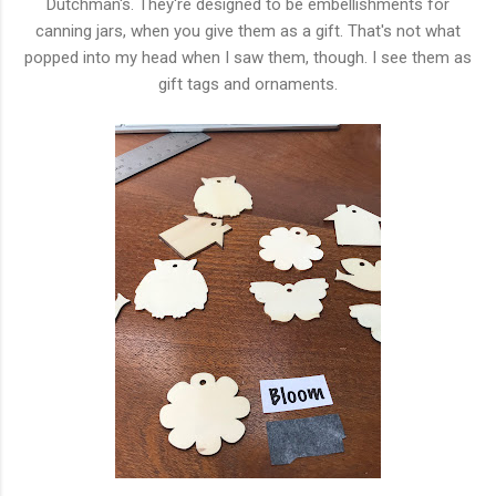
Dutchman's. They're designed to be embellishments for
canning jars, when you give them as a gift. That's not what
popped into my head when I saw them, though. I see them as
gift tags and ornaments.