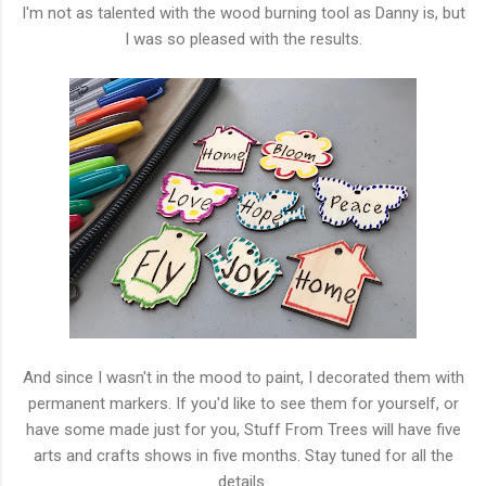
I'm not as talented with the wood burning tool as Danny is, but
I was so pleased with the results.
And since I wasn't in the mood to paint, I decorated them with
permanent markers. If you'd like to see them for yourself, or
have some made just for you, Stuff From Trees will have five
arts and crafts shows in five months. Stay tuned for all the
details.