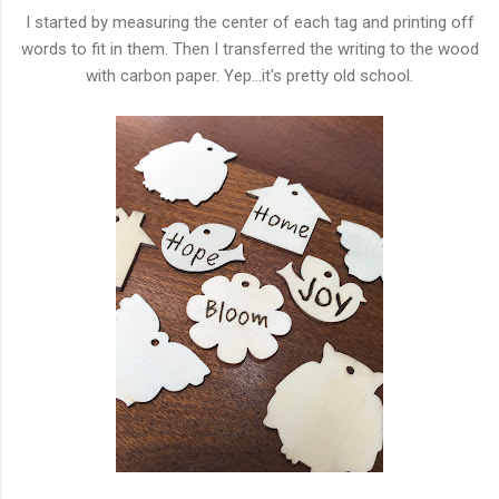
I started by measuring the center of each tag and printing off
words to fit in them. Then I transferred the writing to the wood
with carbon paper. Yep...it's pretty old school.