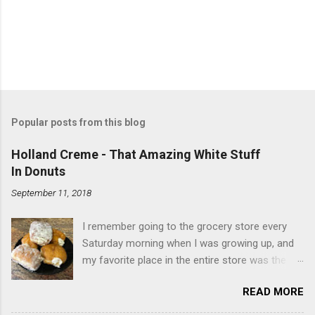
Popular posts from this blog
Holland Creme - That Amazing White Stuff
In Donuts
September 11, 2018
I remember going to the grocery store every
Saturday morning when I was growing up, and
my favorite place in the entire store was the
donut case. All the glazed, powdered and filled
READ MORE
baked goods drew me like a magnet. My
favorites, far and away, were the ones filled