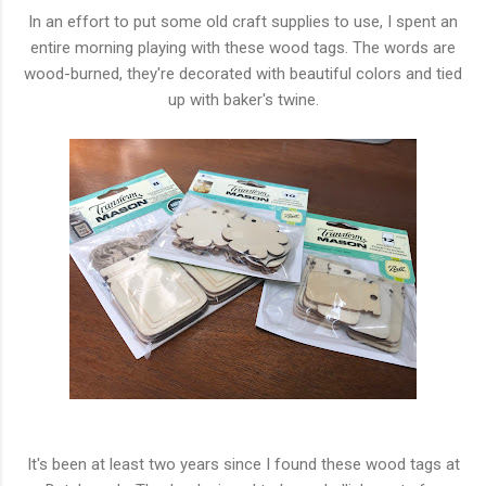
In an effort to put some old craft supplies to use, I spent an
entire morning playing with these wood tags. The words are
wood-burned, they're decorated with beautiful colors and tied
up with baker's twine.
It's been at least two years since I found these wood tags at