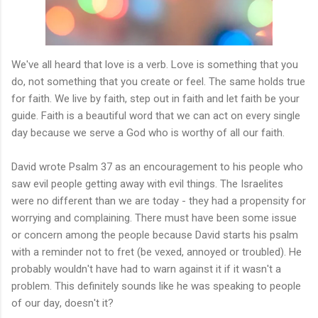
We've all heard that love is a verb. Love is something that you
do, not something that you create or feel. The same holds true
for faith. We live by faith, step out in faith and let faith be your
guide. Faith is a beautiful word that we can act on every single
day because we serve a God who is worthy of all our faith.
David wrote Psalm 37 as an encouragement to his people who
saw evil people getting away with evil things. The Israelites
were no different than we are today - they had a propensity for
worrying and complaining. There must have been some issue
or concern among the people because David starts his psalm
with a reminder not to fret (be vexed, annoyed or troubled). He
probably wouldn't have had to warn against it if it wasn't a
problem. This definitely sounds like he was speaking to people
of our day, doesn't it?