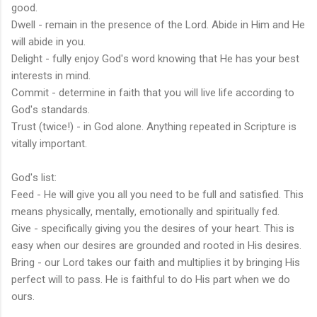
good.
Dwell - remain in the presence of the Lord. Abide in Him and He
will abide in you.
Delight - fully enjoy God's word knowing that He has your best
interests in mind.
Commit - determine in faith that you will live life according to
God's standards.
Trust (twice!) - in God alone. Anything repeated in Scripture is
vitally important.
God's list:
Feed - He will give you all you need to be full and satisfied. This
means physically, mentally, emotionally and spiritually fed.
Give - specifically giving you the desires of your heart. This is
easy when our desires are grounded and rooted in His desires.
Bring - our Lord takes our faith and multiplies it by bringing His
perfect will to pass. He is faithful to do His part when we do
ours.