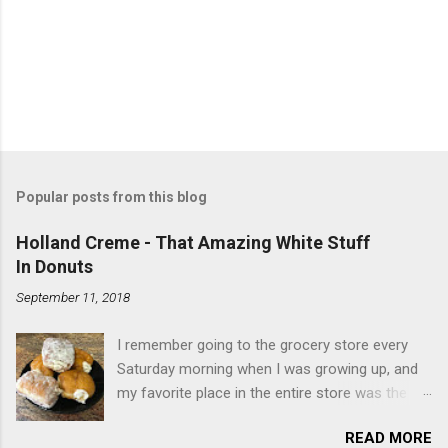
Popular posts from this blog
Holland Creme - That Amazing White Stuff
In Donuts
September 11, 2018
I remember going to the grocery store every
Saturday morning when I was growing up, and
my favorite place in the entire store was the
donut case. All the glazed, powdered and filled
READ MORE
baked goods drew me like a magnet. My