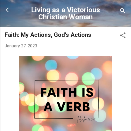
Skip to main content
Living as a Victorious
Christian Woman
Faith: My Actions, God's Actions
January 27, 2023