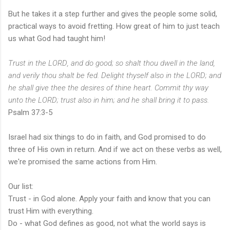
But he takes it a step further and gives the people some solid,
practical ways to avoid fretting. How great of him to just teach
us what God had taught him!
T
rust in the LORD, and do good;
so
shalt thou dwell in the land,
and verily thou shalt be fed.
Delight thyself also in the LORD; and
he shall give thee the desires of thine heart.
Commit thy way
unto the LORD; trust also in him; and he shall bring
it
to pass.
Psalm 37:3-5
Israel had six things to do in faith, and God promised to do
three of His own in return. And if we act on these verbs as well,
we're promised the same actions from Him.
Our list:
Trust - in God alone. Apply your faith and know that you can
trust Him with everything.
Do - what God defines as good, not what the world says is