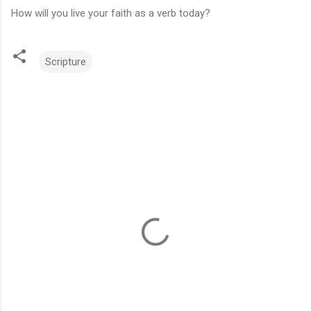
How will you live your faith as a verb today?
Scripture
C
o
m
m
e
n
t
s