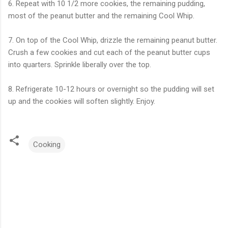
6. Repeat with 10 1/2 more cookies, the remaining pudding,
most of the peanut butter and the remaining Cool Whip.
7. On top of the Cool Whip, drizzle the remaining peanut butter.
Crush a few cookies and cut each of the peanut butter cups
into quarters. Sprinkle liberally over the top.
8. Refrigerate 10-12 hours or overnight so the pudding will set
up and the cookies will soften slightly. Enjoy.
Cooking
C
o
m
m
e