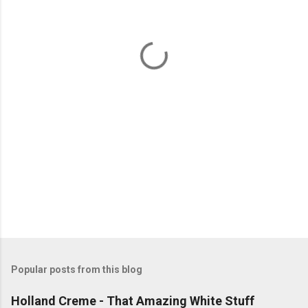
n
t
s
Popular posts from this blog
Holland Creme - That Amazing White Stuff