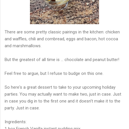
There are some pretty classic pairings in the kitchen: chicken
and waffles, chili and cornbread, eggs and bacon, hot cocoa
and marshmallows.
But the greatest of all time is ... chocolate and peanut butter!
Feel free to argue, but I refuse to budge on this one.
So here's a great dessert to take to your upcoming holiday
parties. You may actually want to make two, just in case. Just
in case you dig in to the first one and it doesn't make it to the
party. Just in case.
Ingredients:
1 box French Vanilla instant pudding mix