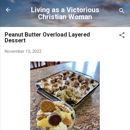
Skip to main content
Living as a Victorious
Christian Woman
Peanut Butter Overload Layered
Dessert
November 15, 2022