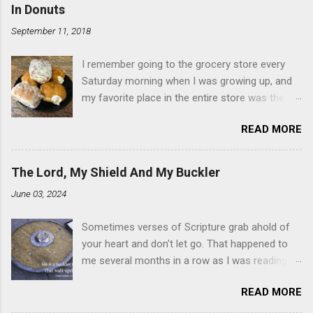
In Donuts
September 11, 2018
I remember going to the grocery store every
Saturday morning when I was growing up, and
my favorite place in the entire store was the
donut case. All the glazed, powdered and filled
READ MORE
baked goods drew me like a magnet. My
favorites, far and away, were the ones filled
with that beautiful white, fluffy creme. At the
The Lord, My Shield And My Buckler
time I didn't know it was called Holland Creme -
June 03, 2024
I just knew it was the most amazing
concoction ever. Ever. Here is my version of
Sometimes verses of Scripture grab ahold of
this sweet treat. You can make your own fried
your heart and don't let go. That happened to
donuts and fill them, or like I did here, you can
me several months in a row as I was reading
cut a crevice into store-bought donuts with a
the books of Psalms and Proverbs. If you don't
knife and fill them with creme in a piping bag.
READ MORE
already, add reading the Proverb that
Either way, you're going to love it. Ingredients: 1
corresponds to the day of the month - 31