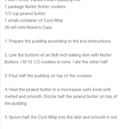
1 package Nutter Butter cookies
1/2 cup peanut butter
1 small container of Cool Whip
30-ish mini Reese's Cups
1. Prepare the pudding according to the box instructions.
2. Line the bottom of an 8x8-inch baking dish with Nutter
Butters. I fit 10 1/2 cookies in mine. I ate the other half.
3. Pour half the pudding on top of the cookies.
4. Heat the peanut butter in a microwave-safe bowl until
melted and smooth. Drizzle half the peanut butter on top of
the pudding.
5. Spoon half the Cool Whip into the dish and smooth it out.