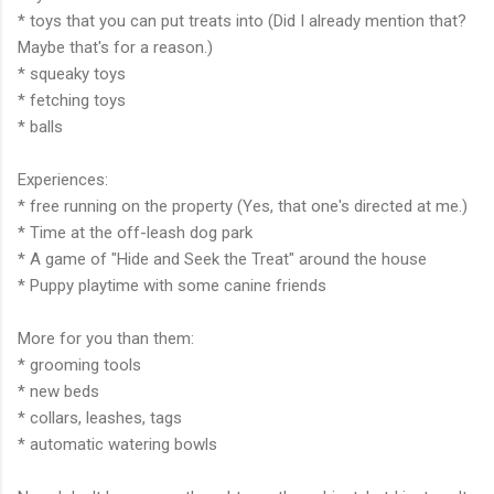
* toys that you can put treats into (Did I already mention that?
Maybe that's for a reason.)
* squeaky toys
* fetching toys
* balls
Experiences:
* free running on the property (Yes, that one's directed at me.)
* Time at the off-leash dog park
* A game of "Hide and Seek the Treat" around the house
* Puppy playtime with some canine friends
More for you than them:
* grooming tools
* new beds
* collars, leashes, tags
* automatic watering bowls