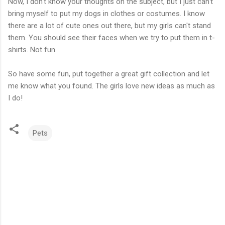
Now, I don't know your thoughts on the subject, but I just can't
bring myself to put my dogs in clothes or costumes. I know
there are a lot of cute ones out there, but my girls can't stand
them. You should see their faces when we try to put them in t-
shirts. Not fun.
So have some fun, put together a great gift collection and let
me know what you found. The girls love new ideas as much as
I do!
Pets
C
o
m
m
e