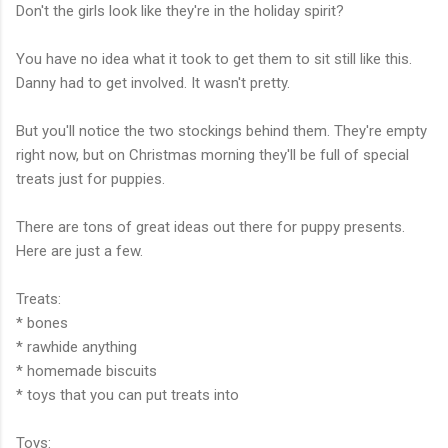
Don't the girls look like they're in the holiday spirit?
You have no idea what it took to get them to sit still like this.
Danny had to get involved. It wasn't pretty.
But you'll notice the two stockings behind them. They're empty
right now, but on Christmas morning they'll be full of special
treats just for puppies.
There are tons of great ideas out there for puppy presents.
Here are just a few.
Treats:
* bones
* rawhide anything
* homemade biscuits
* toys that you can put treats into
Toys: