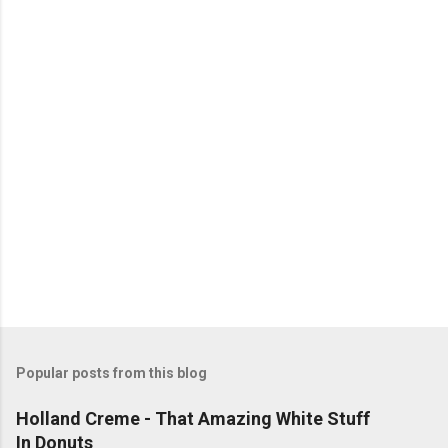
n
t
s
Popular posts from this blog
Holland Creme - That Amazing White Stuff
In Donuts