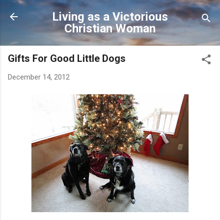
Skip to main content
Living as a Victorious
Christian Woman
Gifts For Good Little Dogs
December 14, 2012