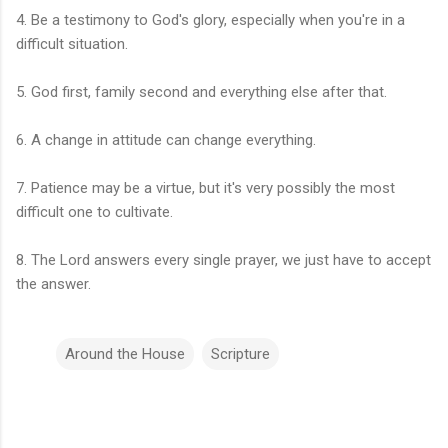
4. Be a testimony to God's glory, especially when you're in a
difficult situation.
5. God first, family second and everything else after that.
6. A change in attitude can change everything.
7. Patience may be a virtue, but it's very possibly the most
difficult one to cultivate.
8. The Lord answers every single prayer, we just have to accept
the answer.
Around the House
Scripture
C
o