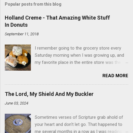
Popular posts from this blog
Holland Creme - That Amazing White Stuff
In Donuts
September 11, 2018
I remember going to the grocery store every
Saturday morning when I was growing up, and
my favorite place in the entire store was the
donut case. All the glazed, powdered and filled
READ MORE
baked goods drew me like a magnet. My
favorites, far and away, were the ones filled
with that beautiful white, fluffy creme. At the
The Lord, My Shield And My Buckler
time I didn't know it was called Holland Creme -
June 03, 2024
I just knew it was the most amazing
concoction ever. Ever. Here is my version of
Sometimes verses of Scripture grab ahold of
this sweet treat. You can make your own fried
your heart and don't let go. That happened to
donuts and fill them, or like I did here, you can
me several months in a row as I was reading