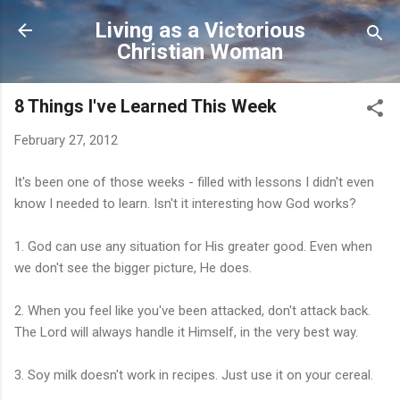
Skip to main content
Living as a Victorious
Christian Woman
8 Things I've Learned This Week
February 27, 2012
It's been one of those weeks - filled with lessons I didn't even
know I needed to learn. Isn't it interesting how God works?
1. God can use any situation for His greater good. Even when
we don't see the bigger picture, He does.
2. When you feel like you've been attacked, don't attack back.
The Lord will always handle it Himself, in the very best way.
3. Soy milk doesn't work in recipes. Just use it on your cereal.