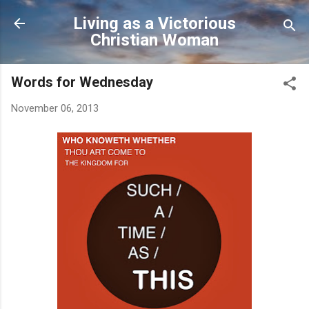
Skip to main content
Living as a Victorious
Christian Woman
Words for Wednesday
November 06, 2013