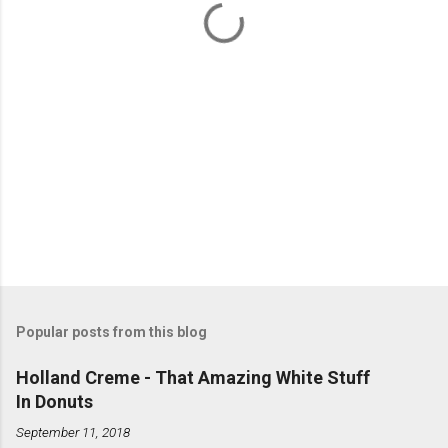
s
Popular posts from this blog
Holland Creme - That Amazing White Stuff
In Donuts
September 11, 2018