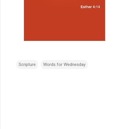
Scripture
Words for Wednesday
C
o
m
m
e
n
t