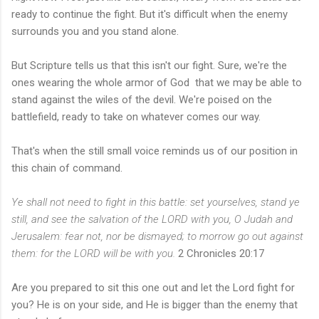
ready to continue the fight. But it's difficult when the enemy
surrounds you and you stand alone.
But Scripture tells us that this isn't our fight. Sure, we're the
ones wearing the whole armor of God that we may be able to
stand against the wiles of the devil. We're poised on the
battlefield, ready to take on whatever comes our way.
That's when the still small voice reminds us of our position in
this chain of command.
Ye shall not need to fight in this battle: set yourselves, stand ye
still, and see the salvation of the LORD with you, O Judah and
Jerusalem: fear not, nor be dismayed; to morrow go out against
them: for the LORD will be with you.
2 Chronicles 20:17
Are you prepared to sit this one out and let the Lord fight for
you? He is on your side, and He is bigger than the enemy that