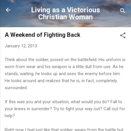
Skip to main content
Living as a Victorious
Christian Woman
A Weekend of Fighting Back
January 12, 2013
Think about the soldier, poised on the battlefield. His uniform is
worn from wear and his weapon is a little dull from use. As he
stands, waiting, he looks up and sees the enemy before him.
He looks around and realizes that he is, in fact, completely
surrounded.
If this was you and your situation, what would you do? Fall to
your knees in surrender? Try to fight your way out? Call out for
help?
Right now I feel just like that soldier, weary from the battle but