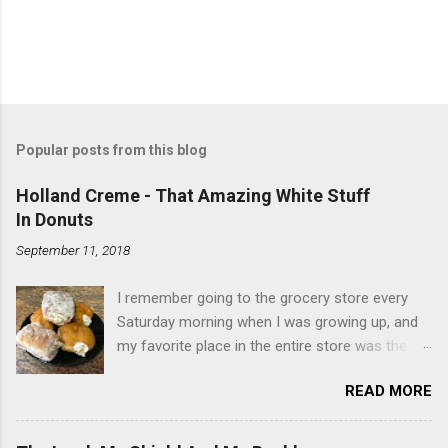
Popular posts from this blog
Holland Creme - That Amazing White Stuff
In Donuts
September 11, 2018
I remember going to the grocery store every
Saturday morning when I was growing up, and
my favorite place in the entire store was the
donut case. All the glazed, powdered and filled
READ MORE
baked goods drew me like a magnet. My
favorites, far and away, were the ones filled
with that beautiful white, fluffy creme. At the