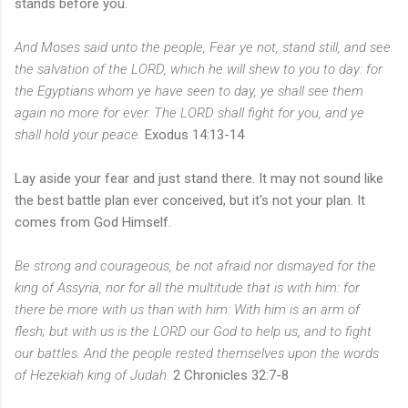
stands before you.
And Moses said unto the people, Fear ye not, stand still, and see
the salvation of the LORD, which he will shew to you to day: for
the Egyptians whom ye have seen to day, ye shall see them
again no more for ever. The LORD shall fight for you, and ye
shall hold your peace.
Exodus 14:13-14
Lay aside your fear and just stand there. It may not sound like
the best battle plan ever conceived, but it's not your plan. It
comes from God Himself.
Be strong and courageous, be not afraid nor dismayed for the
king of Assyria, nor for all the multitude that is with him: for
there be more with us than with him: With him is an arm of
flesh; but with us is the LORD our God to help us, and to fight
our battles. And the people rested themselves upon the words
of Hezekiah king of Judah.
2 Chronicles 32:7-8