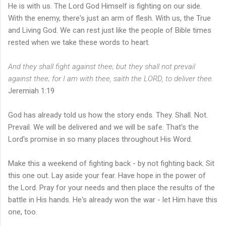
He is with us. The Lord God Himself is fighting on our side.
With the enemy, there's just an arm of flesh. With us, the True
and Living God. We can rest just like the people of Bible times
rested when we take these words to heart.
And they shall fight against thee; but they shall not prevail
against thee; for I am with thee, saith the LORD, to deliver thee.
Jeremiah 1:19
God has already told us how the story ends. They. Shall. Not.
Prevail. We will be delivered and we will be safe. That's the
Lord's promise in so many places throughout His Word.
Make this a weekend of fighting back - by not fighting back. Sit
this one out. Lay aside your fear. Have hope in the power of
the Lord. Pray for your needs and then place the results of the
battle in His hands. He's already won the war - let Him have this
one, too.