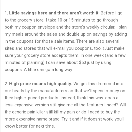
1.
Little savings here and there aren't worth it.
Before I go
to the grocery store, I take 10 or 15 minutes to go through
both my coupon envelope and the store's weekly circular. I plan
my meals around the sales and double up on savings by adding
in the coupons for those sale items. There are also several
sites and stores that will e-mail you coupons, too. (Just make
sure your grocery store accepts them. In one week (and a few
minutes of planning) I can save about $50 just by using
coupons. A little can go a long way.
2.
High price means high quality.
We get this drummed into
our heads by the manufacturers so that we'll spend money on
their higher-priced products. Instead, think this way: does a
less-expensive version still give me all the features I need? Will
the generic pain killer still kill my pain or do I need to buy the
more expensive name brand. Try it and if it doesn't work, you'll
know better for next time.