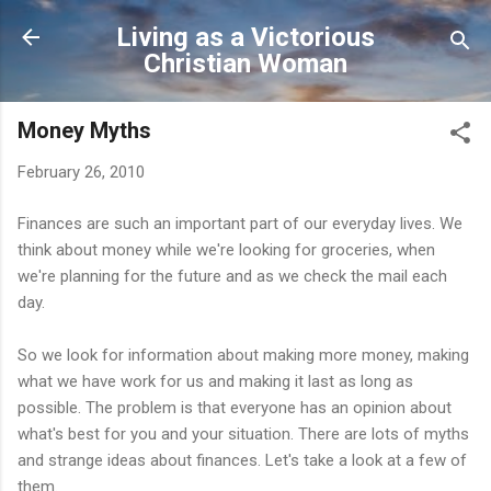
Skip to main content
Living as a Victorious
Christian Woman
Money Myths
February 26, 2010
Finances are such an important part of our everyday lives. We
think about money while we're looking for groceries, when
we're planning for the future and as we check the mail each
day.
So we look for information about making more money, making
what we have work for us and making it last as long as
possible. The problem is that everyone has an opinion about
what's best for you and your situation. There are lots of myths
and strange ideas about finances. Let's take a look at a few of
them.