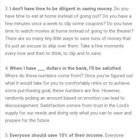
3.
I don't have time to be diligent in saving money.
Do you
have time to eat at home instead of going out? Do you have a
few minutes once a week to clip some coupons? Do you have
time to watch movies at home instead of going to the theater?
There are so many tiny little ways to save tons of money that
it's just an excuse to skip over them. Take a few moments
every now and then to think, to clip and to save.
4.
When I have ___ dollars in the bank, I'll be satisfied.
Where do these numbers come from? Once you've figured out
what it would take for you to comfortably retire or to achieve
some purchasing goal, these numbers are fine. However,
randomly picking an amount based on emotion can lead to
discouragement. Satisfaction comes from trust in the Lord's
supply for our needs and doing only what you can to save and
prepare for the future.
5.
Everyone should save 10% of their income.
Everyone