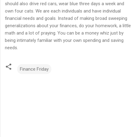
should also drive red cars, wear blue three days a week and
own four cats. We are each individuals and have individual
financial needs and goals. Instead of making broad sweeping
generalizations about your finances, do your homework, a little
math and a lot of praying. You can be a money whiz just by
being intimately familiar with your own spending and saving
needs.
Finance Friday
C
o
m
m
e
n
t