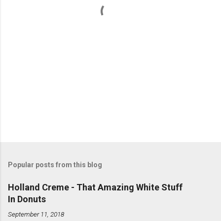
s
Popular posts from this blog
Holland Creme - That Amazing White Stuff
In Donuts
September 11, 2018