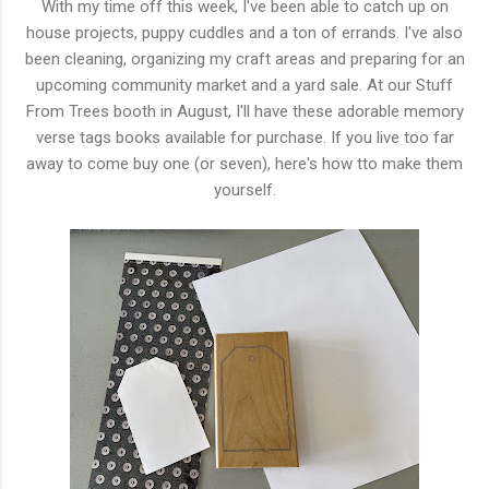
With my time off this week, I've been able to catch up on
house projects, puppy cuddles and a ton of errands. I've also
been cleaning, organizing my craft areas and preparing for an
upcoming community market and a yard sale. At our Stuff
From Trees booth in August, I'll have these adorable memory
verse tags books available for purchase. If you live too far
away to come buy one (or seven), here's how tto make them
yourself.