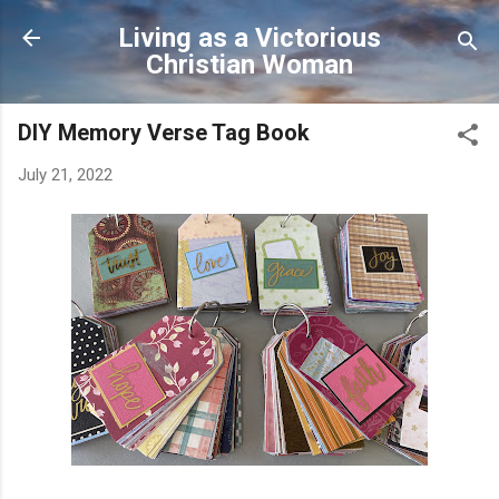
Skip to main content
Living as a Victorious
Christian Woman
DIY Memory Verse Tag Book
July 21, 2022