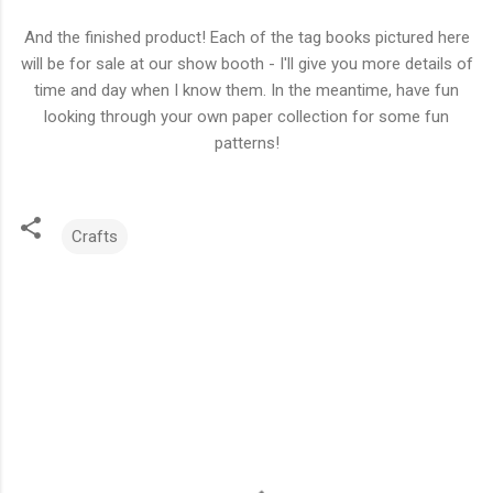
And the finished product! Each of the tag books pictured here
will be for sale at our show booth - I'll give you more details of
time and day when I know them. In the meantime, have fun
looking through your own paper collection for some fun
patterns!
Crafts
C
o
m
m
e
n
t