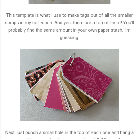
This template is what I use to make tags out of all the smaller
scraps in my collection. And yes, there are a ton of them! You'll
probably find the same amount in your own paper stash, I'm
guessing.
Next, just punch a small hole in the top of each one and hang a