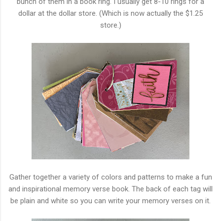
bunch of them in a book ring. I usually get 8-10 rings for a
dollar at the dollar store. (Which is now actually the $1.25
store.)
Gather together a variety of colors and patterns to make a fun
and inspirational memory verse book. The back of each tag will
be plain and white so you can write your memory verses on it.