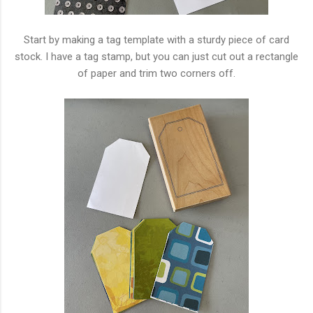
Start by making a tag template with a sturdy piece of card
stock. I have a tag stamp, but you can just cut out a rectangle
of paper and trim two corners off.