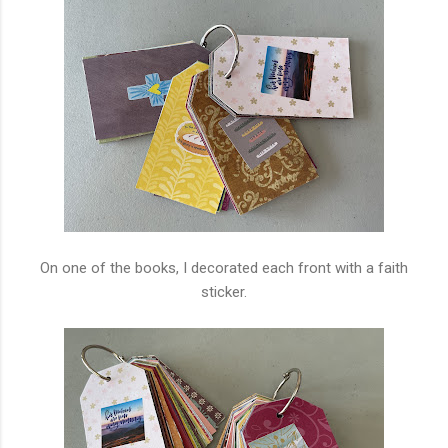
On one of the books, I decorated each front with a faith
sticker.