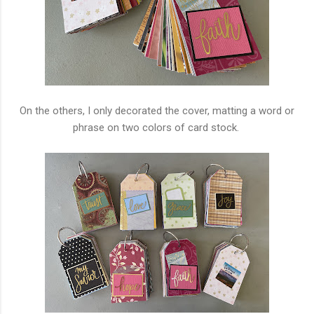
On the others, I only decorated the cover, matting a word or
phrase on two colors of card stock.