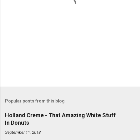
s
Popular posts from this blog
Holland Creme - That Amazing White Stuff
In Donuts
September 11, 2018