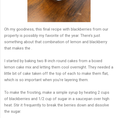
Oh my goodness, this final recipe with blackberries from our
property is possibly my favorite of the year. There’s just
something about that combination of lemon and blackberry
that makes the .
I started by baking two 8-inch round cakes from a boxed
lemon cake mix and letting them cool overnight. They needed a
little bit of cake taken off the top of each to make them flat,
which is so important when you’re layering them.
To make the frosting, make a simple syrup by heating 2 cups
of blackberries and 1/2 cup of sugar in a saucepan over high
heat. Stir it frequently to break the berries down and dissolve
the sugar.