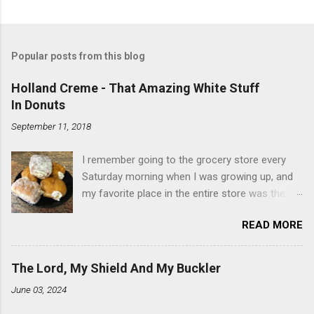
Popular posts from this blog
Holland Creme - That Amazing White Stuff
In Donuts
September 11, 2018
I remember going to the grocery store every
Saturday morning when I was growing up, and
my favorite place in the entire store was the
donut case. All the glazed, powdered and filled
READ MORE
baked goods drew me like a magnet. My
favorites, far and away, were the ones filled
with that beautiful white, fluffy creme. At the
The Lord, My Shield And My Buckler
time I didn't know it was called Holland Creme -
June 03, 2024
I just knew it was the most amazing
concoction ever. Ever. Here is my version of