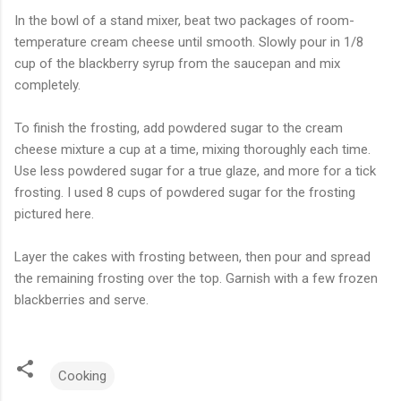
In the bowl of a stand mixer, beat two packages of room-
temperature cream cheese until smooth. Slowly pour in 1/8
cup of the blackberry syrup from the saucepan and mix
completely.
To finish the frosting, add powdered sugar to the cream
cheese mixture a cup at a time, mixing thoroughly each time.
Use less powdered sugar for a true glaze, and more for a tick
frosting. I used 8 cups of powdered sugar for the frosting
pictured here.
Layer the cakes with frosting between, then pour and spread
the remaining frosting over the top. Garnish with a few frozen
blackberries and serve.
Cooking