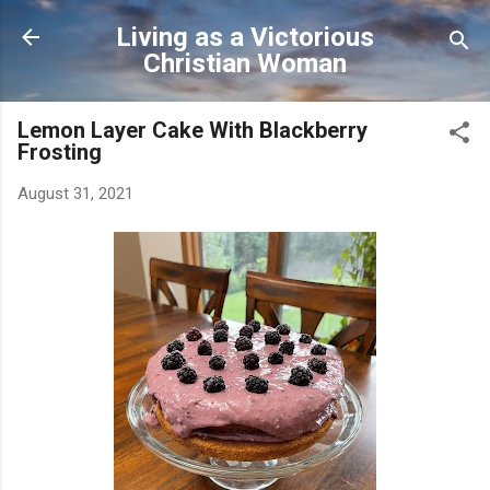
Skip to main content
Living as a Victorious
Christian Woman
Lemon Layer Cake With Blackberry
Frosting
August 31, 2021