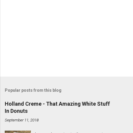
Popular posts from this blog
Holland Creme - That Amazing White Stuff
In Donuts
September 11, 2018