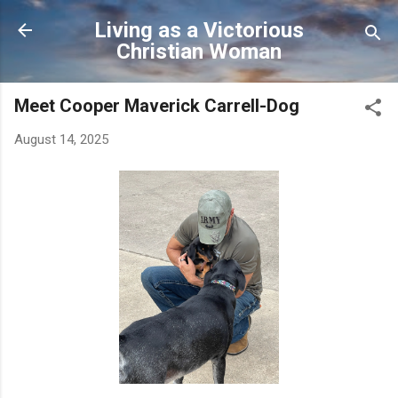
Skip to main content
Living as a Victorious
Christian Woman
Meet Cooper Maverick Carrell-Dog
August 14, 2025