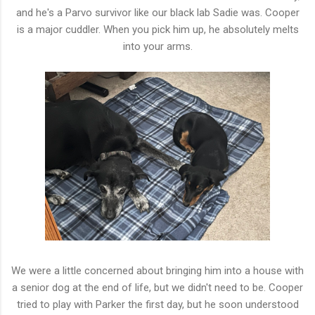
and he's a Parvo survivor like our black lab Sadie was. Cooper
is a major cuddler. When you pick him up, he absolutely melts
into your arms.
We were a little concerned about bringing him into a house with
a senior dog at the end of life, but we didn't need to be. Cooper
tried to play with Parker the first day, but he soon understood