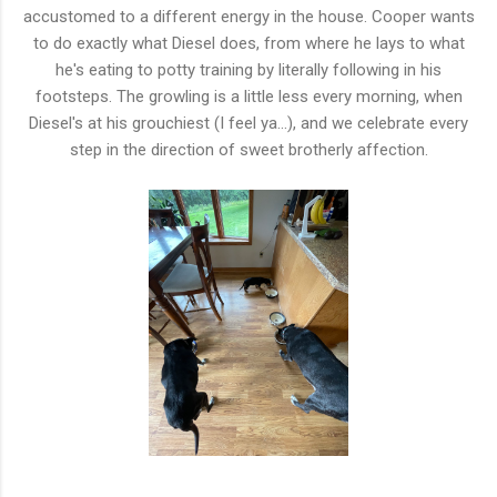
accustomed to a different energy in the house. Cooper wants
to do exactly what Diesel does, from where he lays to what
he's eating to potty training by literally following in his
footsteps. The growling is a little less every morning, when
Diesel's at his grouchiest (I feel ya...), and we celebrate every
step in the direction of sweet brotherly affection.