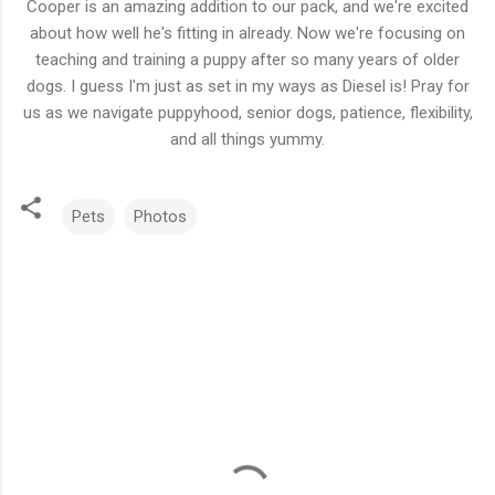
Cooper is an amazing addition to our pack, and we're excited
about how well he's fitting in already. Now we're focusing on
teaching and training a puppy after so many years of older
dogs. I guess I'm just as set in my ways as Diesel is! Pray for
us as we navigate puppyhood, senior dogs, patience, flexibility,
and all things yummy.
Pets
Photos
C
o
m
m
e
n
t
s