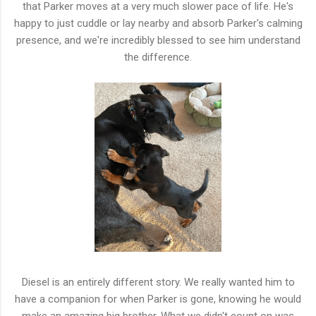
that Parker moves at a very much slower pace of life. He's
happy to just cuddle or lay nearby and absorb Parker's calming
presence, and we're incredibly blessed to see him understand
the difference.
Diesel is an entirely different story. We really wanted him to
have a companion for when Parker is gone, knowing he would
make an amazing big brother. What we didn't count on was