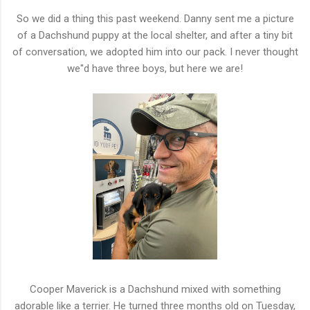
So we did a thing this past weekend. Danny sent me a picture
of a Dachshund puppy at the local shelter, and after a tiny bit
of conversation, we adopted him into our pack. I never thought
we''d have three boys, but here we are!
Cooper Maverick is a Dachshund mixed with something
adorable like a terrier. He turned three months old on Tuesday,