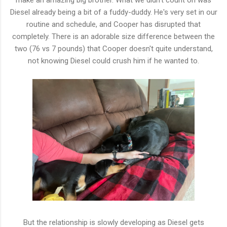
Diesel already being a bit of a fuddy-duddy. He's very set in our
routine and schedule, and Cooper has disrupted that
completely. There is an adorable size difference between the
two (76 vs 7 pounds) that Cooper doesn't quite understand,
not knowing Diesel could crush him if he wanted to.
But the relationship is slowly developing as Diesel gets