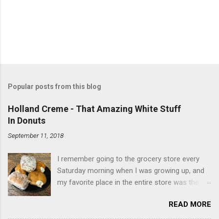
Popular posts from this blog
Holland Creme - That Amazing White Stuff
In Donuts
September 11, 2018
I remember going to the grocery store every
Saturday morning when I was growing up, and
my favorite place in the entire store was the
donut case. All the glazed, powdered and filled
READ MORE
baked goods drew me like a magnet. My
favorites, far and away, were the ones filled