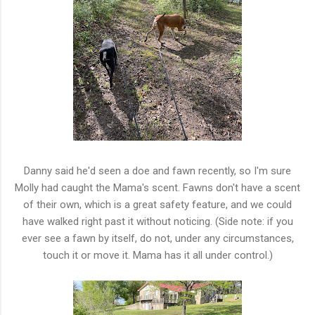
Danny said he'd seen a doe and fawn recently, so I'm sure
Molly had caught the Mama's scent. Fawns don't have a scent
of their own, which is a great safety feature, and we could
have walked right past it without noticing. (Side note: if you
ever see a fawn by itself, do not, under any circumstances,
touch it or move it. Mama has it all under control.)