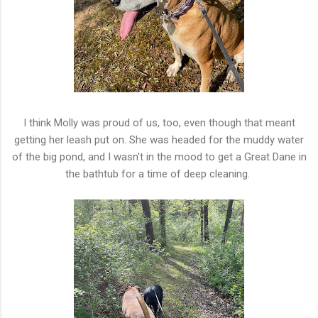
I think Molly was proud of us, too, even though that meant
getting her leash put on. She was headed for the muddy water
of the big pond, and I wasn't in the mood to get a Great Dane in
the bathtub for a time of deep cleaning.