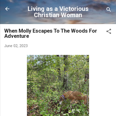
Skip to main content
Living as a Victorious
Christian Woman
When Molly Escapes To The Woods For
Adventure
June 02, 2023