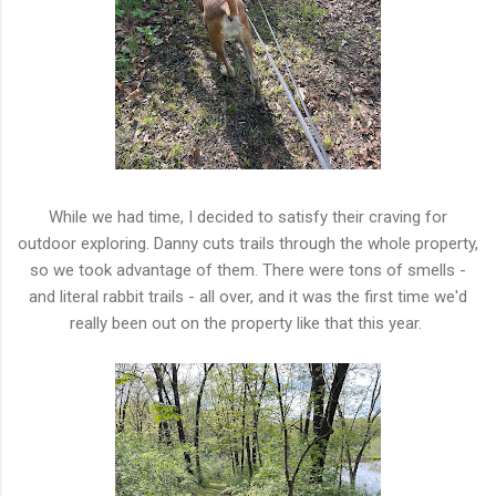
While we had time, I decided to satisfy their craving for
outdoor exploring. Danny cuts trails through the whole property,
so we took advantage of them. There were tons of smells -
and literal rabbit trails - all over, and it was the first time we'd
really been out on the property like that this year.