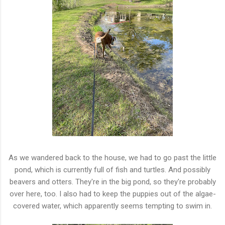
As we wandered back to the house, we had to go past the little
pond, which is currently full of fish and turtles. And possibly
beavers and otters. They're in the big pond, so they're probably
over here, too. I also had to keep the puppies out of the algae-
covered water, which apparently seems tempting to swim in.