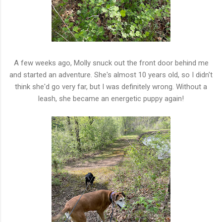
A few weeks ago, Molly snuck out the front door behind me
and started an adventure. She's almost 10 years old, so I didn't
think she'd go very far, but I was definitely wrong. Without a
leash, she became an energetic puppy again!