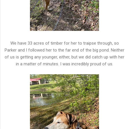
We have 33 acres of timber for her to traipse through, so
Parker and I followed her to the far end of the big pond. Neither
of us is getting any younger, either, but we did catch up with her
in a matter of minutes. I was incredibly proud of us.