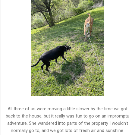
All three of us were moving a little slower by the time we got
back to the house, but it really was fun to go on an impromptu
adventure. She wandered into parts of the property I wouldn't
normally go to, and we got lots of fresh air and sunshine.