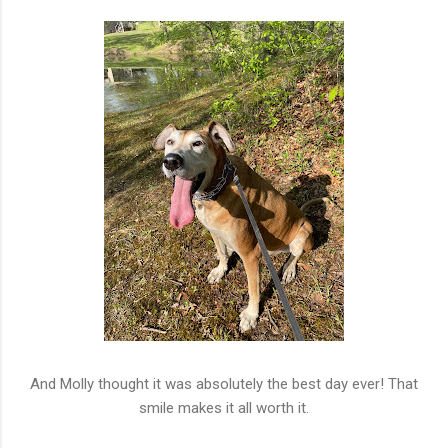
And Molly thought it was absolutely the best day ever! That
smile makes it all worth it.