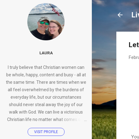
Li
Let
LAURA
Febr
I truly believe that Christian women can
be whole, happy, content and busy - all at
the same time. There are times when we
all feel overwhelmed by the burdens of
everyday life, but our circumstances
should never steal away the joy of our
walk with God. We can live a victorious
Christian life no matter what comes our
way.
VISIT PROFILE
You