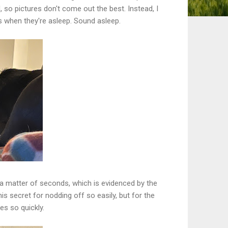
 so pictures don't come out the best. Instead, I
s when they're asleep. Sound asleep.
 a matter of seconds, which is evidenced by the
s secret for nodding off so easily, but for the
s so quickly.