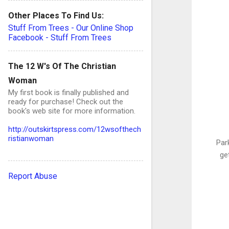
Other Places To Find Us:
Stuff From Trees - Our Online Shop
Facebook - Stuff From Trees
The 12 W's Of The Christian
Woman
My first book is finally published and
ready for purchase! Check out the
book's web site for more information.
http://outskirtspress.com/12wsofthech
ristianwoman
Park
ge
Report Abuse