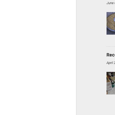
June 
Rec
April 