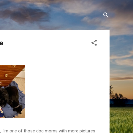
te
es, I'm one of those dog moms with more pictures