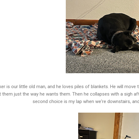
er is our little old man, and he loves piles of blankets. He will move
t them just the way he wants them. Then he collapses with a sigh afte
second choice is my lap when we're downstairs, and 