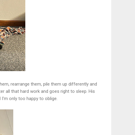
 them, rearrange them, pile them up differently and
r all that hard work and goes right to sleep. His
I'm only too happy to oblige.