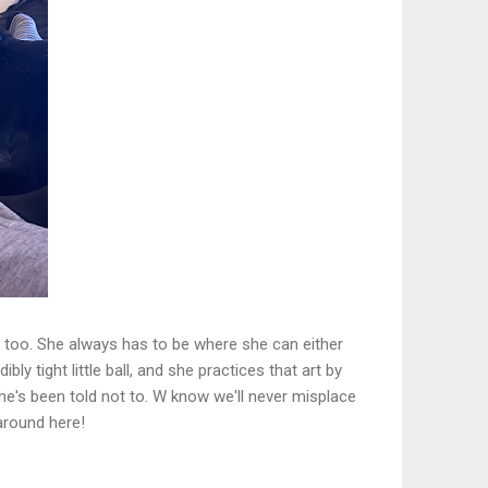
ss, too. She always has to be where she can either
ly tight little ball, and she practices that art by
he's been told not to. W know we'll never misplace
around here!