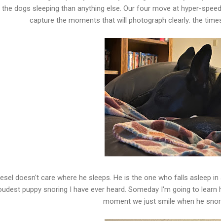
 the dogs sleeping than anything else. Our four move at hyper-speed,
capture the moments that will photograph clearly: the time
iesel doesn't care where he sleeps. He is the one who falls asleep in
oudest puppy snoring I have ever heard. Someday I'm going to learn hi
moment we just smile when he snore