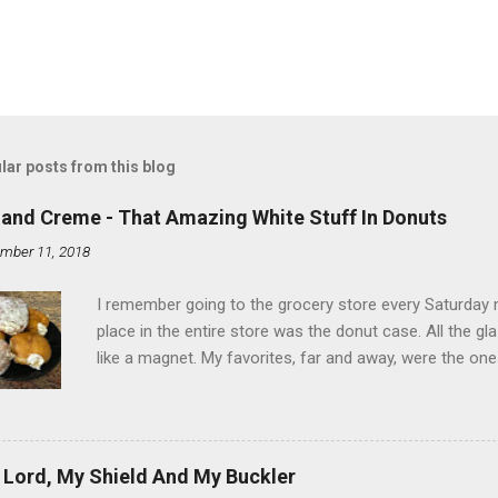
lar posts from this blog
land Creme - That Amazing White Stuff In Donuts
mber 11, 2018
I remember going to the grocery store every Saturday
place in the entire store was the donut case. All the 
like a magnet. My favorites, far and away, were the ones 
the time I didn't know it was called Holland Creme - I 
Ever. Here is my version of this sweet treat. You can ma
did here, you can cut a crevice into store-bought donuts
bag. Either way, you're going to love it. Ingredients: 1 
 Lord, My Shield And My Buckler
shortening 1 cup butter 1 Tbsp vanilla 7 cups powdere