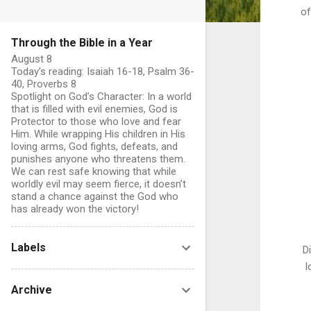
of
Through the Bible in a Year
August 8
Today’s reading: Isaiah 16-18, Psalm 36-
40, Proverbs 8
Spotlight on God’s Character: In a world
that is filled with evil enemies, God is
Protector to those who love and fear
Him. While wrapping His children in His
loving arms, God fights, defeats, and
punishes anyone who threatens them.
We can rest safe knowing that while
worldly evil may seem fierce, it doesn’t
stand a chance against the God who
has already won the victory!
Labels
D
l
Archive