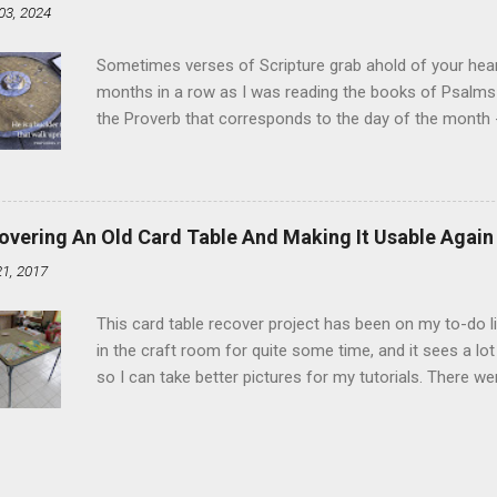
03, 2024
and water in a sauce pan over medium heat until boiling
heat and allow to cool complet...
Sometimes verses of Scripture grab ahold of your hear
months in a row as I was reading the books of Psalms 
the Proverb that corresponds to the day of the month -
schedule. Similarly, if you read five Psalms every day, y
of the month, Psalm 5:11-12 stood out like they were un
clockwork. But let all those that put their trust in thee
defendest them: let them also that love thy name be joy
overing An Old Card Table And Making It Usable Again
righteous; with favour wilt thou compass him as with a
21, 2017
favor like a shield, wrapping around with protection an
that you're surrounded and protected means you c...
This card table recover project has been on my to-do l
in the craft room for quite some time, and it sees a lot 
so I can take better pictures for my tutorials. There w
metal tools. And yes, I've used my embossing heat tool 
The padding underneath the blue cover also made it diff
them together, so it was time for something new. That'
The process to recover the table is pretty simple, but I