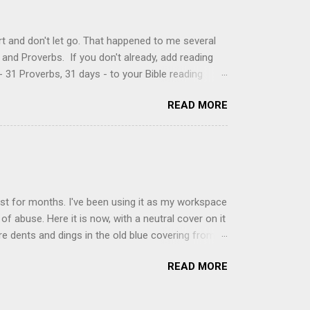
, stirring until sugar is dissolved. Remove from
t and don't let go. That happened to me several
and Proverbs. If you don't already, add reading
 31 Proverbs, 31 days - to your Bible reading
ou'll read the entire book each month. On the first
READ MORE
der a spotlight. Repeatedly. Every month like
 rejoice: let them ever shout for joy, because thou
ful in thee. For thou, LORD, wilt bless the
 shield. Psalm 5:11-12 It was the word shield -
d love. Shields are a defensive weapon, so knowing
ist for months. I've been using it as my workspace
of abuse. Here it is now, with a neutral cover on it
ere dents and dings in the old blue covering from
on it several times, leaving pretty good scars.
READ MORE
icult to keep paper crafts flat when adhering
s where a simple vinyl tablecloth comes in handy.
 learned a couple of lessons the hard way. I share