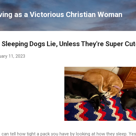
Skip to main content
ving as a Victorious Christian Woman
 Sleeping Dogs Lie, Unless They're Super Cu
uary 11, 2023
 can tell how tight a pack you have by looking at how they sleep. Y