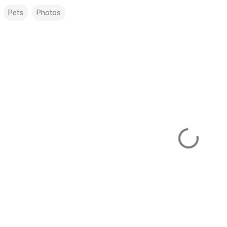
Pets
Photos
m
m