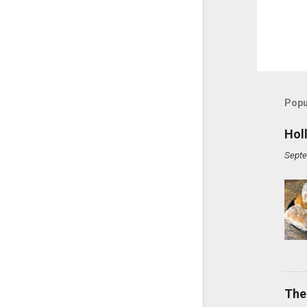
Popu
Hol
Septe
The