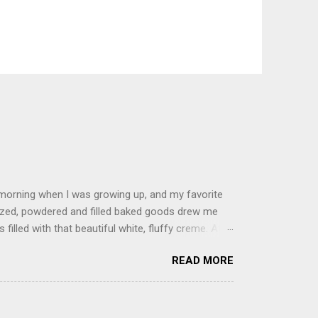
 morning when I was growing up, and my favorite
glazed, powdered and filled baked goods drew me
filled with that beautiful white, fluffy creme. At
just knew it was the most amazing concoction ever.
READ MORE
ke your own fried donuts and fill them, or like I
 with a knife and fill them with creme in a piping
cup sugar 1/2 cup water 1 cup vegetable oil 1 cup
d sugar 1. Make a simple syrup by combining sugar