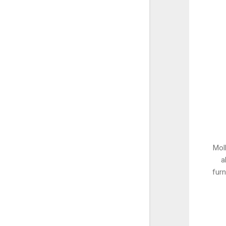
Moll
a
furn