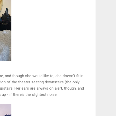
e, and though she would like to, she doesn't fit in
ion of the theater seating downstairs (the only
upstairs. Her ears are always on alert, though, and
up - if there's the slightest noise.