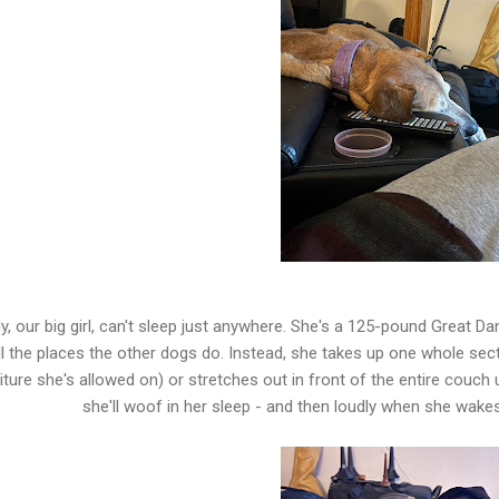
y, our big girl, can't sleep just anywhere. She's a 125-pound Great Dan
ll the places the other dogs do. Instead, she takes up one whole sect
iture she's allowed on) or stretches out in front of the entire couch 
she'll woof in her sleep - and then loudly when she wakes 