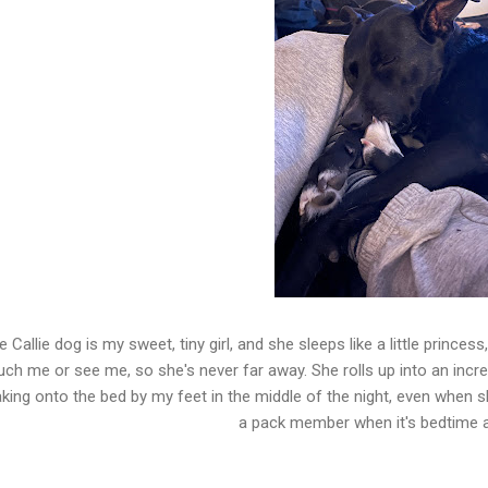
e Callie dog is my sweet, tiny girl, and she sleeps like a little prince
uch me or see me, so she's never far away. She rolls up into an incredib
king onto the bed by my feet in the middle of the night, even when s
a pack member when it's bedtime 