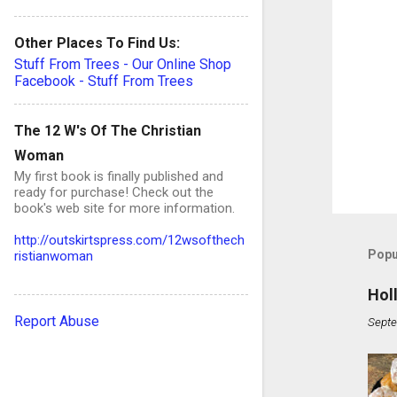
Other Places To Find Us:
Stuff From Trees - Our Online Shop
Facebook - Stuff From Trees
The 12 W's Of The Christian
Woman
My first book is finally published and
ready for purchase! Check out the
book's web site for more information.
http://outskirtspress.com/12wsofthech
Popu
ristianwoman
Hol
Report Abuse
Septe