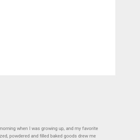
 morning when I was growing up, and my favorite
glazed, powdered and filled baked goods drew me