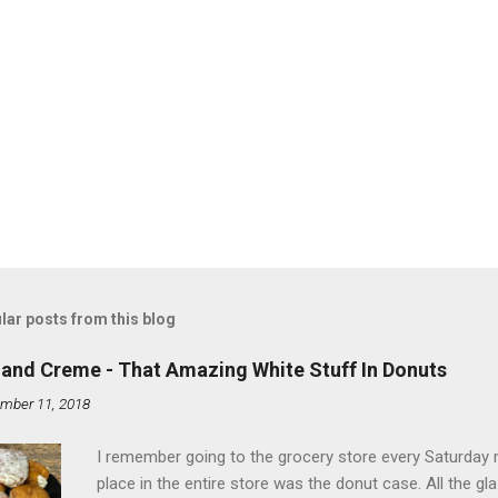
lar posts from this blog
land Creme - That Amazing White Stuff In Donuts
mber 11, 2018
I remember going to the grocery store every Saturday
place in the entire store was the donut case. All the 