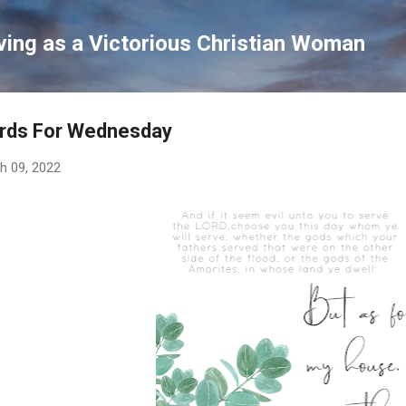
Skip to main content
ving as a Victorious Christian Woman
rds For Wednesday
h 09, 2022