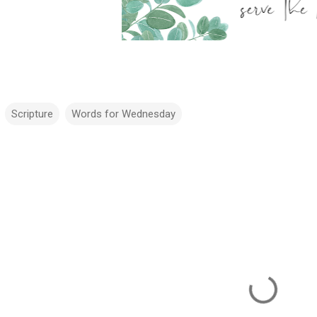
Scripture
Words for Wednesday
m
m