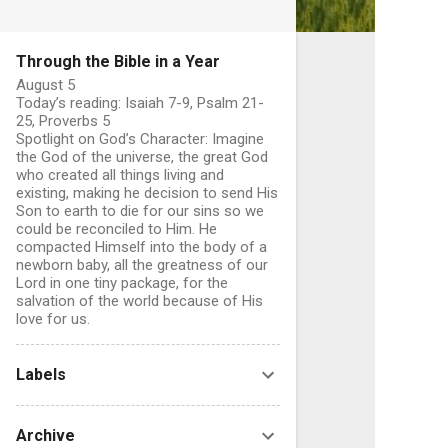
Through the Bible in a Year
August 5
Today’s reading: Isaiah 7-9, Psalm 21-
25, Proverbs 5
Spotlight on God’s Character: Imagine
the God of the universe, the great God
who created all things living and
existing, making he decision to send His
Son to earth to die for our sins so we
C
could be reconciled to Him. He
o
compacted Himself into the body of a
newborn baby, all the greatness of our
Lord in one tiny package, for the
salvation of the world because of His
love for us.
e
n
Labels
t
s
Archive