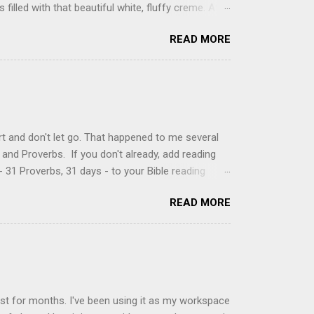
filled with that beautiful white, fluffy creme. At
just knew it was the most amazing concoction ever.
READ MORE
ke your own fried donuts and fill them, or like I
 with a knife and fill them with creme in a piping
cup sugar 1/2 cup water 1 cup vegetable oil 1 cup
d sugar 1. Make a simple syrup by combining sugar
, stirring until sugar is dissolved. Remove from
t and don't let go. That happened to me several
and Proverbs. If you don't already, add reading
 31 Proverbs, 31 days - to your Bible reading
ou'll read the entire book each month. On the first
READ MORE
der a spotlight. Repeatedly. Every month like
 rejoice: let them ever shout for joy, because thou
ful in thee. For thou, LORD, wilt bless the
 shield. Psalm 5:11-12 It was the word shield -
d love. Shields are a defensive weapon, so knowing
ist for months. I've been using it as my workspace