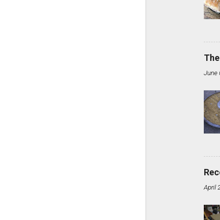
The
June 
Rec
April 