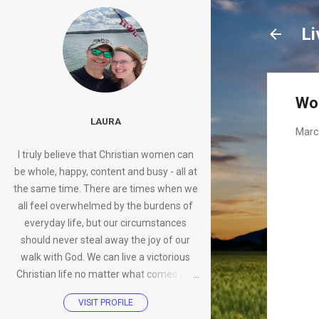
Li
Wo
LAURA
Marc
I truly believe that Christian women can
be whole, happy, content and busy - all at
the same time. There are times when we
all feel overwhelmed by the burdens of
everyday life, but our circumstances
should never steal away the joy of our
walk with God. We can live a victorious
Christian life no matter what comes our
way.
VISIT PROFILE