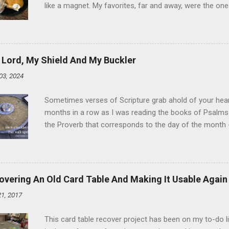
like a magnet. My favorites, far and away, were the ones 
the time I didn't know it was called Holland Creme - I 
Ever. Here is my version of this sweet treat. You can ma
did here, you can cut a crevice into store-bought donuts
bag. Either way, you're going to love it. Ingredients: 1 
 Lord, My Shield And My Buckler
shortening 1 cup butter 1 Tbsp vanilla 7 cups powdere
03, 2024
and water in a sauce pan over medium heat until boiling
heat and allow to cool complet...
Sometimes verses of Scripture grab ahold of your hear
months in a row as I was reading the books of Psalms 
the Proverb that corresponds to the day of the month -
schedule. Similarly, if you read five Psalms every day, y
of the month, Psalm 5:11-12 stood out like they were un
clockwork. But let all those that put their trust in thee
defendest them: let them also that love thy name be joy
overing An Old Card Table And Making It Usable Again
righteous; with favour wilt thou compass him as with a
21, 2017
favor like a shield, wrapping around with protection an
that you're surrounded and protected means you c...
This card table recover project has been on my to-do l