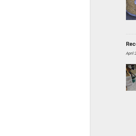
Rec
April 