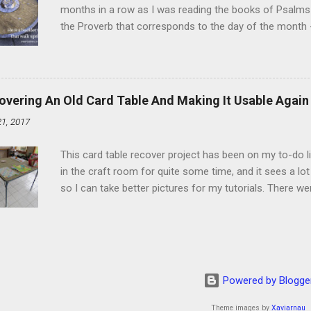
months in a row as I was reading the books of Psalms 
the Proverb that corresponds to the day of the month -
schedule. Similarly, if you read five Psalms every day, y
of the month, Psalm 5:11-12 stood out like they were un
clockwork. But let all those that put their trust in thee
defendest them: let them also that love thy name be joy
overing An Old Card Table And Making It Usable Again
righteous; with favour wilt thou compass him as with a
21, 2017
favor like a shield, wrapping around with protection an
that you're surrounded and protected means you c...
This card table recover project has been on my to-do l
in the craft room for quite some time, and it sees a lot 
so I can take better pictures for my tutorials. There w
metal tools. And yes, I've used my embossing heat tool 
The padding underneath the blue cover also made it diff
them together, so it was time for something new. That'
The process to recover the table is pretty simple, but I
them with you now. First, don't do this on any surface bu
Powered by Blogge
to get better pictures, but all it did was tear up the co
kee...
Theme images by
Xaviarnau