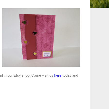
nd in our Etsy shop. Come visit us
here
today and