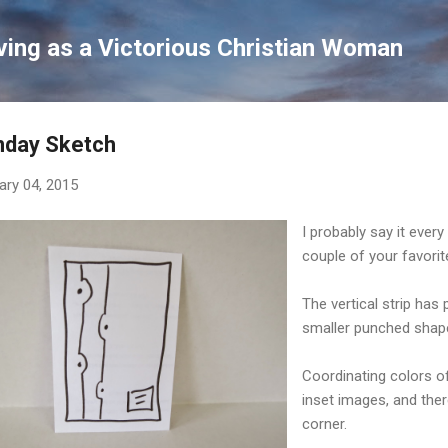
Skip to main content
ving as a Victorious Christian Woman
nday Sketch
ary 04, 2015
I probably say it ever
couple of your favorit
The vertical strip has 
smaller punched shape
Coordinating colors of
inset images, and ther
corner.