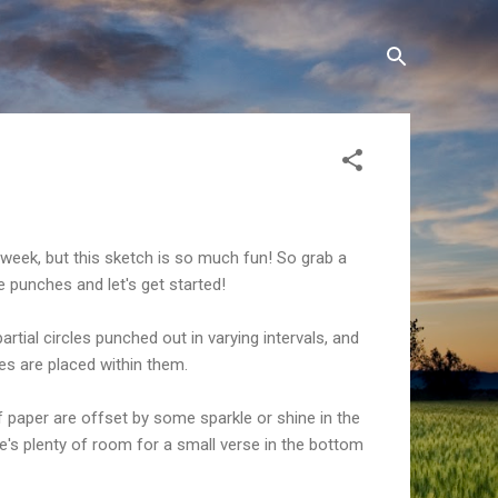
y week, but this sketch is so much fun! So grab a
e punches and let's get started!
partial circles punched out in varying intervals, and
s are placed within them.
 paper are offset by some sparkle or shine in the
e's plenty of room for a small verse in the bottom