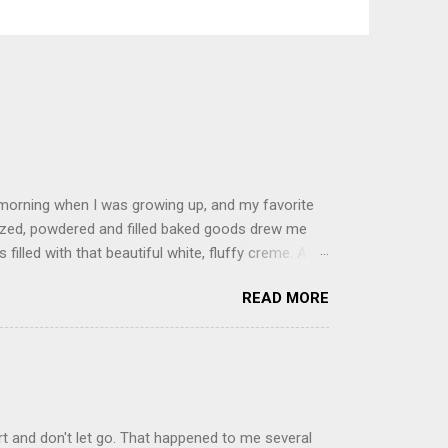
 morning when I was growing up, and my favorite
glazed, powdered and filled baked goods drew me
filled with that beautiful white, fluffy creme. At
just knew it was the most amazing concoction ever.
READ MORE
ke your own fried donuts and fill them, or like I
 with a knife and fill them with creme in a piping
cup sugar 1/2 cup water 1 cup vegetable oil 1 cup
d sugar 1. Make a simple syrup by combining sugar
, stirring until sugar is dissolved. Remove from
t and don't let go. That happened to me several