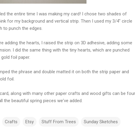
iled the entire time I was making my card! I chose two shades of
ink for my background and vertical strip. Then I used my 3/4" circle
h to punch the edges.
e adding the hearts, I raised the strip on 3D adhesive, adding some
sion. I did the same thing with the tiny hearts, which are punched
gold foil paper.
amped the phrase and double matted it on both the strip paper and
old foil.
 card, along with many other paper crafts and wood gifts can be fou
ll the beautiful spring pieces we've added.
Crafts
Etsy
Stuff From Trees
Sunday Sketches