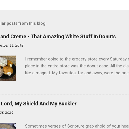
lar posts from this blog
land Creme - That Amazing White Stuff In Donuts
mber 11, 2018
I remember going to the grocery store every Saturday
place in the entire store was the donut case. All the 
like a magnet. My favorites, far and away, were the ones 
the time I didn't know it was called Holland Creme - I 
Ever. Here is my version of this sweet treat. You can ma
did here, you can cut a crevice into store-bought donuts
bag. Either way, you're going to love it. Ingredients: 1 
 Lord, My Shield And My Buckler
shortening 1 cup butter 1 Tbsp vanilla 7 cups powdere
03, 2024
and water in a sauce pan over medium heat until boiling
heat and allow to cool complet...
Sometimes verses of Scripture grab ahold of your hear