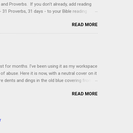
and Proverbs. If you don't already, add reading
 31 Proverbs, 31 days - to your Bible reading
ou'll read the entire book each month. On the first
READ MORE
der a spotlight. Repeatedly. Every month like
 rejoice: let them ever shout for joy, because thou
ful in thee. For thou, LORD, wilt bless the
 shield. Psalm 5:11-12 It was the word shield -
d love. Shields are a defensive weapon, so knowing
ist for months. I've been using it as my workspace
of abuse. Here it is now, with a neutral cover on it
ere dents and dings in the old blue covering from
on it several times, leaving pretty good scars.
READ MORE
icult to keep paper crafts flat when adhering
s where a simple vinyl tablecloth comes in handy.
 learned a couple of lessons the hard way. I share
t a carpet. I tried it on the deck int he sunshine
r
ver. Second, get a second pair of hands to help you