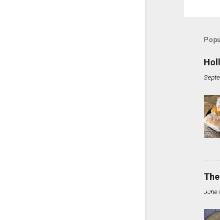
Popu
Hol
Septe
The
June 