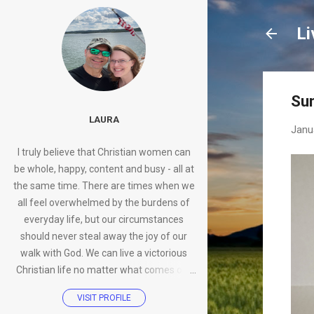
Li
Su
LAURA
Janu
I truly believe that Christian women can
be whole, happy, content and busy - all at
the same time. There are times when we
all feel overwhelmed by the burdens of
everyday life, but our circumstances
should never steal away the joy of our
walk with God. We can live a victorious
Christian life no matter what comes our
way.
VISIT PROFILE