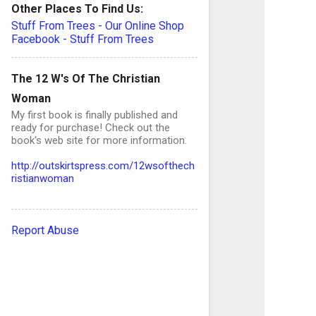
C
Other Places To Find Us:
Stuff From Trees - Our Online Shop
o
Facebook - Stuff From Trees
The 12 W's Of The Christian
e
Woman
n
My first book is finally published and
t
ready for purchase! Check out the
book's web site for more information.
s
http://outskirtspress.com/12wsofthech
ristianwoman
Report Abuse