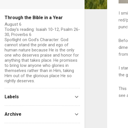
I sm
Through the Bible in a Year
red/p
August 6
punc
Today’s reading: Isaiah 10-12, Psalm 26-
30, Proverbs 6
Spotlight on God’s Character: God
Befor
cannot stand the pride and ego of
dimen
human nature because He is the only
from 
one who deserves praise and honor for
anything that takes place. He promises
to bring low anyone who glories in
I st
themselves rather than in Him, taking
the g
Him out of the glorious place He so
rightly deserves.
This
see a
Labels
Archive