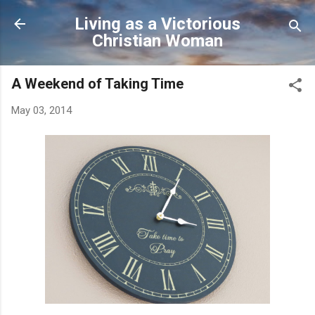
Skip to main content
Living as a Victorious
Christian Woman
A Weekend of Taking Time
May 03, 2014