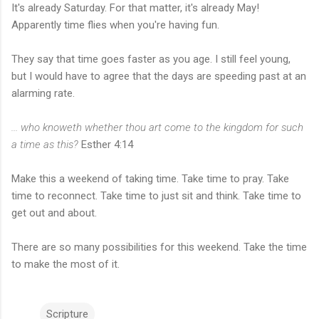
It's already Saturday. For that matter, it's already May!
Apparently time flies when you're having fun.
They say that time goes faster as you age. I still feel young,
but I would have to agree that the days are speeding past at an
alarming rate.
... who knoweth whether thou art come to the kingdom for such
a time as this?
Esther 4:14
Make this a weekend of taking time. Take time to pray. Take
time to reconnect. Take time to just sit and think. Take time to
get out and about.
There are so many possibilities for this weekend. Take the time
to make the most of it.
Scripture