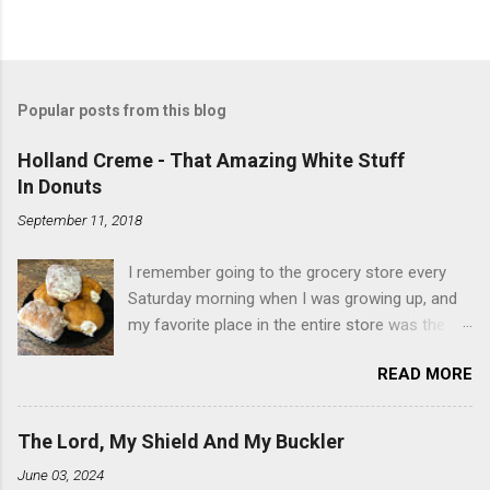
Popular posts from this blog
Holland Creme - That Amazing White Stuff
In Donuts
September 11, 2018
I remember going to the grocery store every
Saturday morning when I was growing up, and
my favorite place in the entire store was the
donut case. All the glazed, powdered and filled
READ MORE
baked goods drew me like a magnet. My
favorites, far and away, were the ones filled
with that beautiful white, fluffy creme. At the
The Lord, My Shield And My Buckler
time I didn't know it was called Holland Creme -
June 03, 2024
I just knew it was the most amazing