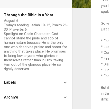
you.
spoke
Through the Bible in a Year
August 6
So w
Today’s reading: Isaiah 10-12, Psalm 26-
just 
30, Proverbs 6
Spotlight on God’s Character: God
cannot stand the pride and ego of
* Fe
human nature because He is the only
* La
one who deserves praise and honor for
anything that takes place. He promises
* Co
to bring low anyone who glories in
* Fe
themselves rather than in Him, taking
* Dis
Him out of the glorious place He so
rightly deserves.
* Ju
* Fe
Labels
But 
in th
Archive
diffic