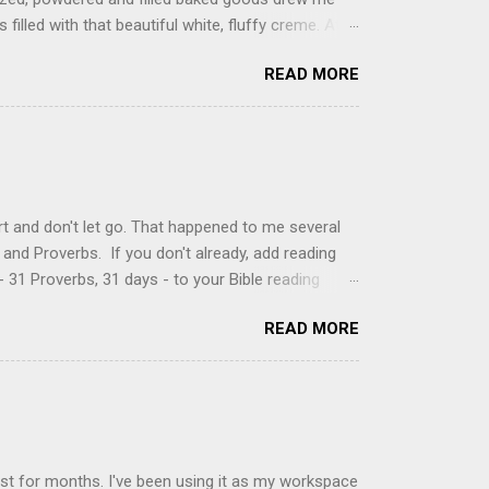
filled with that beautiful white, fluffy creme. At
just knew it was the most amazing concoction ever.
READ MORE
ke your own fried donuts and fill them, or like I
 with a knife and fill them with creme in a piping
cup sugar 1/2 cup water 1 cup vegetable oil 1 cup
d sugar 1. Make a simple syrup by combining sugar
, stirring until sugar is dissolved. Remove from
t and don't let go. That happened to me several
and Proverbs. If you don't already, add reading
 31 Proverbs, 31 days - to your Bible reading
ou'll read the entire book each month. On the first
READ MORE
der a spotlight. Repeatedly. Every month like
 rejoice: let them ever shout for joy, because thou
ful in thee. For thou, LORD, wilt bless the
 shield. Psalm 5:11-12 It was the word shield -
d love. Shields are a defensive weapon, so knowing
ist for months. I've been using it as my workspace