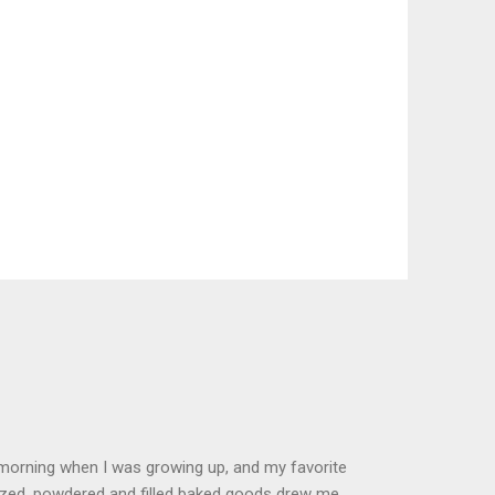
 morning when I was growing up, and my favorite
glazed, powdered and filled baked goods drew me