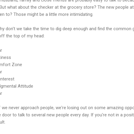
 But what about the checker at the grocery store? The new people at 
n to? Those might be a little more intimidating.
hy don't we take the time to dig deep enough and find the common 
off the top of my head:
ar
ziness
mfort Zone
ar
interest
dgmental Attitude
ar
if we never approach people, we're losing out on some amazing oppor
e door to talk to several new people every day. If you're not in a positio
ult.