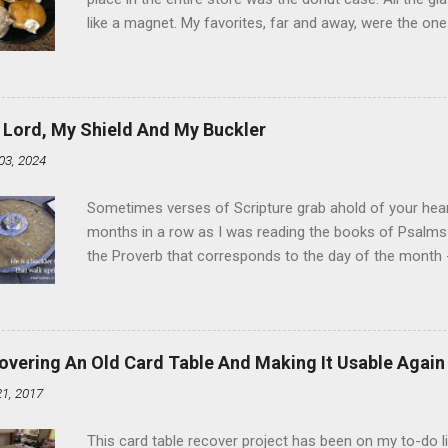
like a magnet. My favorites, far and away, were the ones 
the time I didn't know it was called Holland Creme - I 
Ever. Here is my version of this sweet treat. You can ma
did here, you can cut a crevice into store-bought donuts
bag. Either way, you're going to love it. Ingredients: 1 
 Lord, My Shield And My Buckler
shortening 1 cup butter 1 Tbsp vanilla 7 cups powdere
03, 2024
and water in a sauce pan over medium heat until boiling
heat and allow to cool complet...
Sometimes verses of Scripture grab ahold of your hear
months in a row as I was reading the books of Psalms 
the Proverb that corresponds to the day of the month -
schedule. Similarly, if you read five Psalms every day, y
of the month, Psalm 5:11-12 stood out like they were un
clockwork. But let all those that put their trust in thee
defendest them: let them also that love thy name be joy
overing An Old Card Table And Making It Usable Again
righteous; with favour wilt thou compass him as with a
21, 2017
favor like a shield, wrapping around with protection an
that you're surrounded and protected means you c...
This card table recover project has been on my to-do l