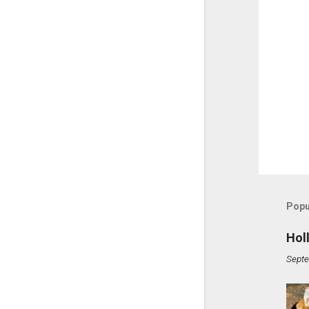
Popu
Hol
Septe