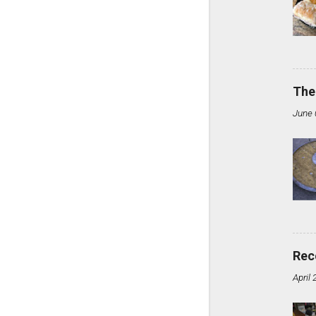
The
June 
Rec
April 