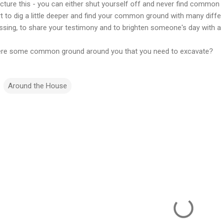
icture this - you can either shut yourself off and never find common
t to dig a little deeper and find your common ground with many differ
essing, to share your testimony and to brighten someone's day with a
here some common ground around you that you need to excavate?
Around the House
m
m