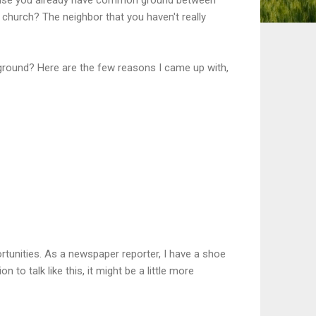
church? The neighbor that you haven't really
ground? Here are the few reasons I came up with,
tunities. As a newspaper reporter, I have a shoe
n to talk like this, it might be a little more