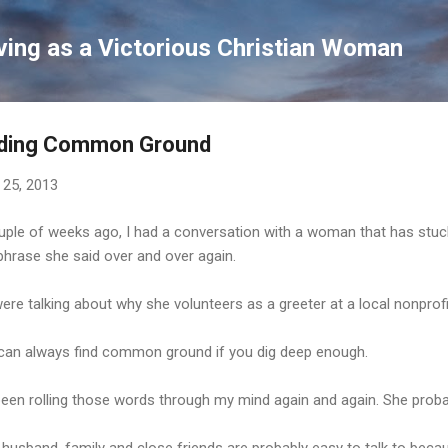
Skip to main content
ving as a Victorious Christian Woman
nding Common Ground
 25, 2013
uple of weeks ago, I had a conversation with a woman that has stuck
phrase she said over and over again.
re talking about why she volunteers as a greeter at a local nonprofi
can always find common ground if you dig deep enough.
been rolling those words through my mind again and again. She probab
 husband, family and close friends are probably easy to talk to b