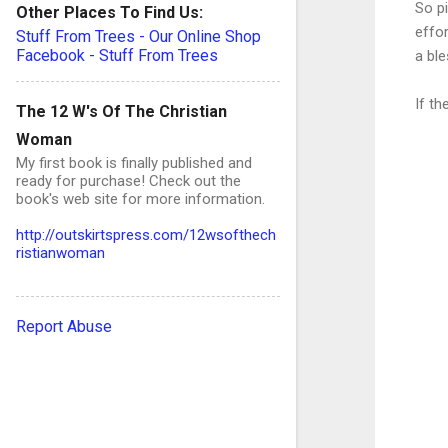
So p
Other Places To Find Us:
effor
Stuff From Trees - Our Online Shop
Facebook - Stuff From Trees
a bl
If t
The 12 W's Of The Christian
Woman
My first book is finally published and
ready for purchase! Check out the
book's web site for more information.
C
http://outskirtspress.com/12wsofthech
ristianwoman
o
Report Abuse
e
n
t
s