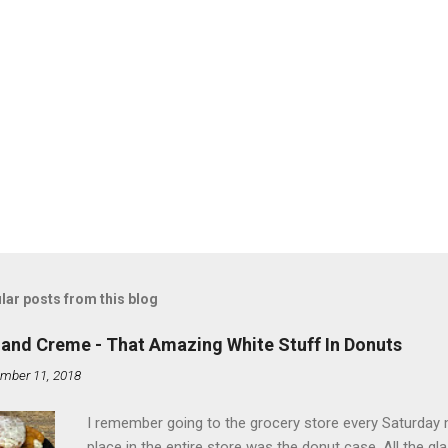
lar posts from this blog
land Creme - That Amazing White Stuff In Donuts
mber 11, 2018
I remember going to the grocery store every Saturday
place in the entire store was the donut case. All the 