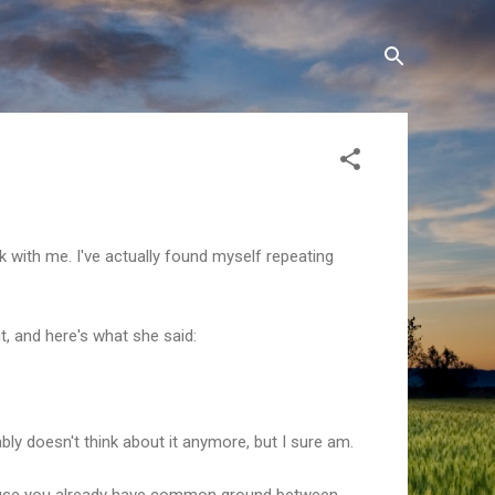
 with me. I've actually found myself repeating
t, and here's what she said:
ly doesn't think about it anymore, but I sure am.
ecause you already have common ground between