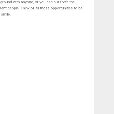
 ground with anyone, or you can put forth the
ent people. Think of all those opportunities to be
 smile.