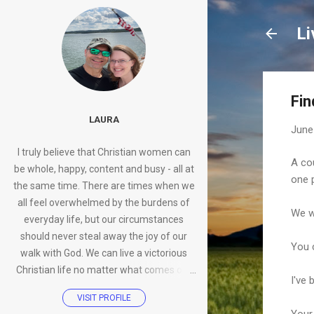
Li
Fi
LAURA
June
I truly believe that Christian women can
A co
be whole, happy, content and busy - all at
one 
the same time. There are times when we
all feel overwhelmed by the burdens of
We we
everyday life, but our circumstances
should never steal away the joy of our
You 
walk with God. We can live a victorious
Christian life no matter what comes our
I've 
way.
VISIT PROFILE
Your