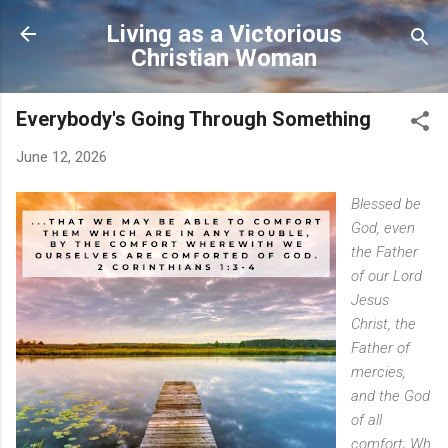
Skip to main content
Living as a Victorious
Christian Woman
Everybody's Going Through Something
June 12, 2026
Blessed
be
God, even
the Father
of our Lord
Jesus
Christ, the
Father of
mercies,
and the God
of all
comfort;
Wh