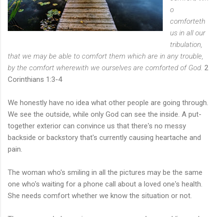
o
comforteth
us in all our
tribulation,
that we may be able to comfort them which are in any trouble,
by the comfort wherewith we ourselves are comforted of God.
2
Corinthians 1:3-4
We honestly have no idea what other people are going through.
We see the outside, while only God can see the inside. A put-
together exterior can convince us that there's no messy
backside or backstory that's currently causing heartache and
pain.
The woman who's smiling in all the pictures may be the same
one who's waiting for a phone call about a loved one's health.
She needs comfort whether we know the situation or not.