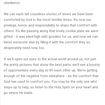
obedience.
We can each tell countless stories of times we have been
comforted
by God in the most terrible times. It's now our
privilege, honor, and responsibility to share that comfort with
others. It's like passing along that lovely cookie plate we were
gifted - it was piled high with goodies for us, and now we can
bless someone else by filling it with the comfort they so
desperately need now, too.
If we'll open our eyes to the actual world around us, not just
the pretty pictures that show the best parts, we'll see a bounty
of opportunities every day to lift each other up. We're getting
enough of the negative from elsewhere - be the comfort that
God has used to comfort you. You may be the only one who
steps up to help, so listen to the Holy Spirit on your heart and
go where He leads.