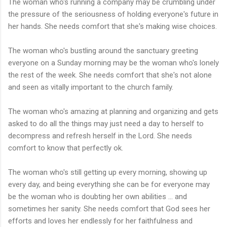
The woman who's running a company may be crumbling under
the pressure of the seriousness of holding everyone's future in
her hands. She needs comfort that she's making wise choices.
The woman who's bustling around the sanctuary greeting
everyone on a Sunday morning may be the woman who's lonely
the rest of the week. She needs comfort that she's not alone
and seen as vitally
important
to the church family.
The woman who's amazing at planning and organizing and gets
asked to do all the things may just need a day to herself to
decompress and refresh herself in the Lord. She needs
comfort to know that perfectly ok.
The woman who's still getting up every morning, showing up
every day, and being everything she can be for everyone may
be the woman who is doubting her own abilities ... and
sometimes her sanity. She needs comfort that God sees her
efforts and loves her endlessly for her faithfulness and