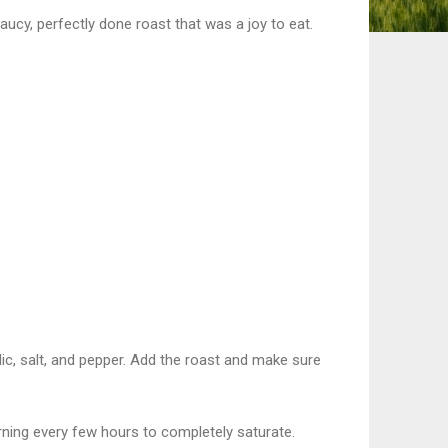
saucy, perfectly done roast that was a joy to eat.
rlic, salt, and pepper. Add the roast and make sure
urning every few hours to completely saturate.