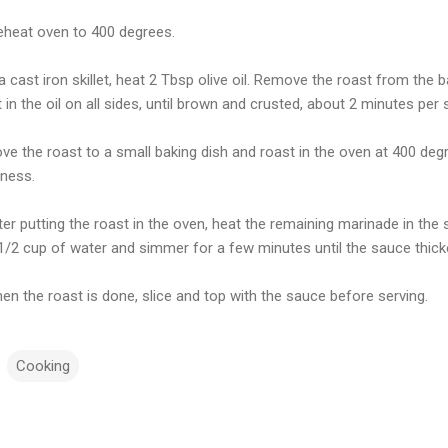
reheat oven to 400 degrees.
 a cast iron skillet, heat 2 Tbsp olive oil. Remove the roast from th
 in the oil on all sides, until brown and crusted, about 2 minutes per 
ve the roast to a small baking dish and roast in the oven at 400 degr
ness.
ter putting the roast in the oven, heat the remaining marinade in the sk
1/2 cup of water and simmer for a few minutes until the sauce thick
en the roast is done, slice and top with the sauce before serving.
Cooking