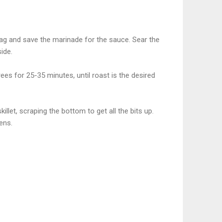
e bag and save the marinade for the sauce. Sear the
side.
ees for 25-35 minutes, until roast is the desired
illet, scraping the bottom to get all the bits up.
ens.