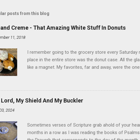
lar posts from this blog
land Creme - That Amazing White Stuff In Donuts
mber 11, 2018
I remember going to the grocery store every Saturday
place in the entire store was the donut case. All the 
like a magnet. My favorites, far and away, were the ones 
the time I didn't know it was called Holland Creme - I 
Ever. Here is my version of this sweet treat. You can ma
did here, you can cut a crevice into store-bought donuts
bag. Either way, you're going to love it. Ingredients: 1 
 Lord, My Shield And My Buckler
shortening 1 cup butter 1 Tbsp vanilla 7 cups powdere
03, 2024
and water in a sauce pan over medium heat until boiling
heat and allow to cool complet...
Sometimes verses of Scripture grab ahold of your hear
months in a row as I was reading the books of Psalms 