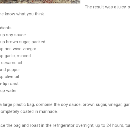
The result was a juicy, 
me know what you think.
dients:
cup soy sauce
cup brown sugar, packed
p rice wine vinegar
sp garlic, minced
p sesame oil
 and pepper
p olive oil
ri-tip roast
cup water
 a large plastic bag, combine the soy sauce, brown sugar, vinegar, ga
 completely coated in marinade.
ace the bag and roast in the refrigerator overnight, up to 24 hours, t