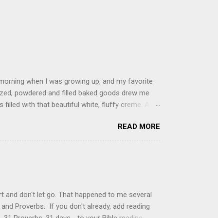
 morning when I was growing up, and my favorite
glazed, powdered and filled baked goods drew me
filled with that beautiful white, fluffy creme. At
just knew it was the most amazing concoction ever.
READ MORE
ke your own fried donuts and fill them, or like I
 with a knife and fill them with creme in a piping
cup sugar 1/2 cup water 1 cup vegetable oil 1 cup
d sugar 1. Make a simple syrup by combining sugar
, stirring until sugar is dissolved. Remove from
t and don't let go. That happened to me several
and Proverbs. If you don't already, add reading