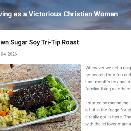
Skip to main content
ving as a Victorious Christian Woman
wn Sugar Soy Tri-Tip Roast
 04, 2026
Whenever we get a uniqu
go search for a fun and
Last month's box had a 2
familiar fixing as others
I started by marinating
left it in the fridge fo
it really got in there. T
with the leftover marin