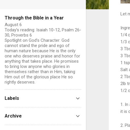
Let 
Through the Bible in a Year
August 6
Ingre
Today’s reading: Isaiah 10-12, Psalm 26-
1/4 
30, Proverbs 6
Spotlight on God’s Character: God
1/3 
cannot stand the pride and ego of
3 Tbs
human nature because He is the only
3 Tb
one who deserves praise and honor for
anything that takes place. He promises
1 ts
to bring low anyone who glories in
Salt
themselves rather than in Him, taking
2 Tbs
Him out of the glorious place He so
rightly deserves.
2lb t
1/2 
Labels
1. In
it is
Archive
2. Pl