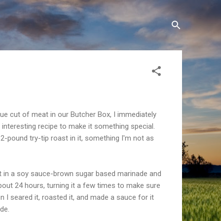
e cut of meat in our Butcher Box, I immediately
 interesting recipe to make it something special.
-pound try-tip roast in it, something I'm not as
.
 it in a soy sauce-brown sugar based marinade and
r about 24 hours, turning it a few times to make sure
hen I seared it, roasted it, and made a sauce for it
ade.