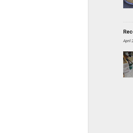
Rec
April 