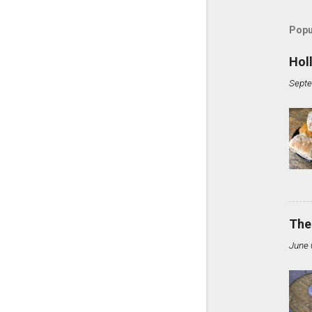
Popu
Hol
Septe
The
June 