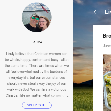
Li
Bro
LAURA
June
I truly believe that Christian women can
be whole, happy, content and busy - all at
the same time. There are times when we
all feel overwhelmed by the burdens of
everyday life, but our circumstances
should never steal away the joy of our
walk with God. We can live a victorious
Christian life no matter what comes our
way.
VISIT PROFILE