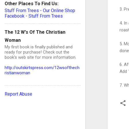
Other Places To Find Us:
3. P
Stuff From Trees - Our Online Shop
Facebook - Stuff From Trees
4. In
roast
The 12 W's Of The Christian
Woman
5. Mo
My first book is finally published and
done
ready for purchase! Check out the
book's web site for more information.
6. Af
http://outskirtspress.com/12wsofthech
Add 
ristianwoman
7. Wh
Report Abuse
C
o