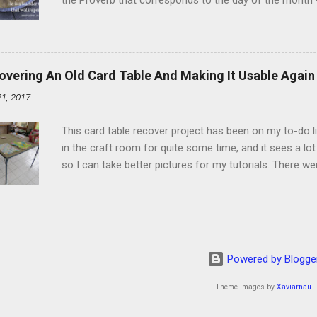
the Proverb that corresponds to the day of the month -
schedule. Similarly, if you read five Psalms every day, y
of the month, Psalm 5:11-12 stood out like they were un
clockwork. But let all those that put their trust in thee
defendest them: let them also that love thy name be joy
overing An Old Card Table And Making It Usable Again
righteous; with favour wilt thou compass him as with a
21, 2017
favor like a shield, wrapping around with protection an
that you're surrounded and protected means you c...
This card table recover project has been on my to-do l
in the craft room for quite some time, and it sees a lot 
so I can take better pictures for my tutorials. There w
metal tools. And yes, I've used my embossing heat tool 
The padding underneath the blue cover also made it diff
them together, so it was time for something new. That'
The process to recover the table is pretty simple, but I
them with you now. First, don't do this on any surface bu
Powered by Blogge
to get better pictures, but all it did was tear up the co
kee...
Theme images by
Xaviarnau