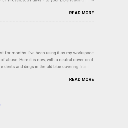
 31 Proverbs, 31 days - to your Bible reading
ou'll read the entire book each month. On the first
READ MORE
der a spotlight. Repeatedly. Every month like
 rejoice: let them ever shout for joy, because thou
ful in thee. For thou, LORD, wilt bless the
 shield. Psalm 5:11-12 It was the word shield -
d love. Shields are a defensive weapon, so knowing
ist for months. I've been using it as my workspace
of abuse. Here it is now, with a neutral cover on it
ere dents and dings in the old blue covering from
on it several times, leaving pretty good scars.
READ MORE
icult to keep paper crafts flat when adhering
s where a simple vinyl tablecloth comes in handy.
 learned a couple of lessons the hard way. I share
t a carpet. I tried it on the deck int he sunshine
r
ver. Second, get a second pair of hands to help you