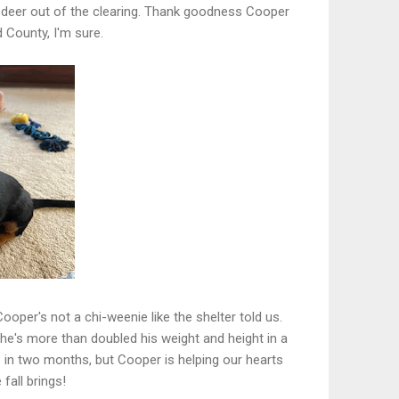
the deer out of the clearing. Thank goodness Cooper
d County, I'm sure.
ooper's not a chi-weenie like the shelter told us.
 he's more than doubled his weight and height in a
in two months, but Cooper is helping our hearts
fall brings!