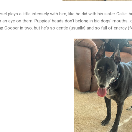
esel plays a little intensely with him, like he did with his sister Calli
 an eye on them. Puppies' heads don't belong in big dogs' mouths...or
p Cooper in two, but he's so gentle (usually) and so full of energy (