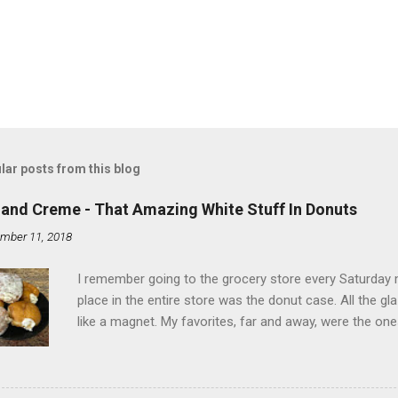
lar posts from this blog
land Creme - That Amazing White Stuff In Donuts
mber 11, 2018
I remember going to the grocery store every Saturday
place in the entire store was the donut case. All the 
like a magnet. My favorites, far and away, were the ones 
the time I didn't know it was called Holland Creme - I 
Ever. Here is my version of this sweet treat. You can ma
did here, you can cut a crevice into store-bought donuts