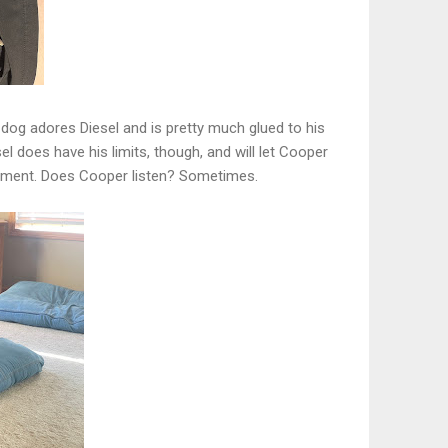
y dog adores Diesel and is pretty much glued to his
sel does have his limits, though, and will let Cooper
moment. Does Cooper listen? Sometimes.