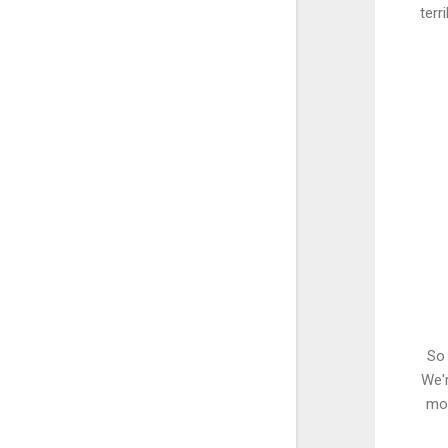
terr
So 
We'r
mon