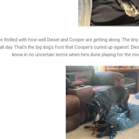
e thrilled with how well Diesel and Cooper are getting along. The tin
all day. That's the big dog's foot that Cooper's curled up against. Die
know in no uncertain terms when he's done playing for the 