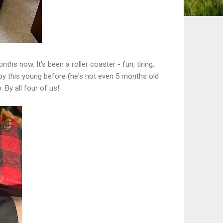
s now. It's been a roller coaster - fun, tiring,
uppy this young before (he's not even 5 months old
 By all four of us!