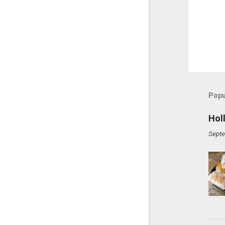
Popu
Hol
Septe