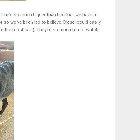
e, but he's so much bigger than him that we have to
 so we've been led to believe. Diesel could easily
for the most part). They're so much fun to watch.