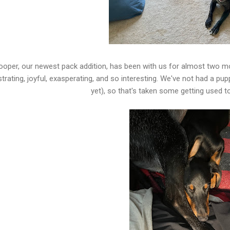
oper, our newest pack addition, has been with us for almost two month
strating, joyful, exasperating, and so interesting. We've not had a p
yet), so that's taken some getting used to.