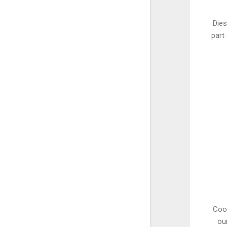
Dies
part
Coop
ou