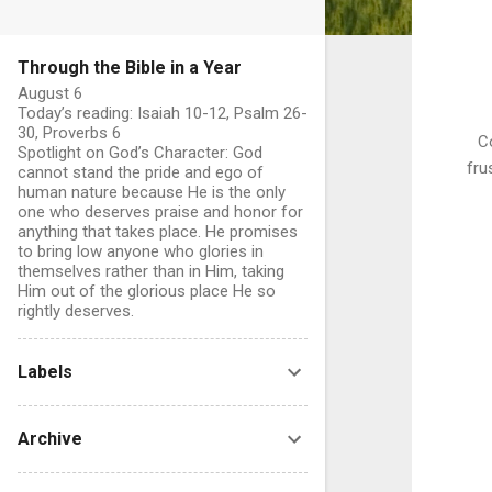
Through the Bible in a Year
August 6
Today’s reading: Isaiah 10-12, Psalm 26-
30, Proverbs 6
Co
Spotlight on God’s Character: God
fru
cannot stand the pride and ego of
human nature because He is the only
one who deserves praise and honor for
anything that takes place. He promises
to bring low anyone who glories in
themselves rather than in Him, taking
Him out of the glorious place He so
rightly deserves.
Labels
Archive