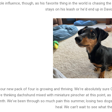
ible influence, though, as his favorite thing in the world is chasing 
stays on his leash or he'd end up in Davi
our new pack of four is growing and thriving. We're absolutely sure C
e thinking dachshund mixed with miniature pinscher at this point, as
th. We've been through so much pain this summer, losing two dogs 
heal. We can't wait to see what the 