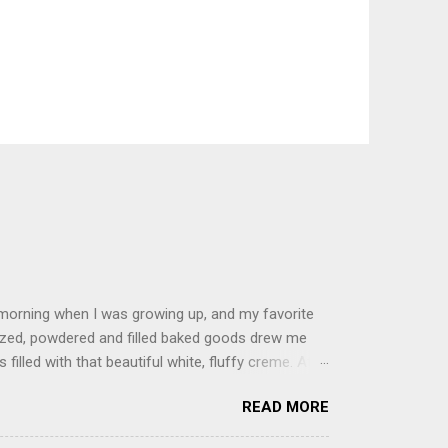
 morning when I was growing up, and my favorite
glazed, powdered and filled baked goods drew me
filled with that beautiful white, fluffy creme. At
just knew it was the most amazing concoction ever.
READ MORE
ke your own fried donuts and fill them, or like I
 with a knife and fill them with creme in a piping