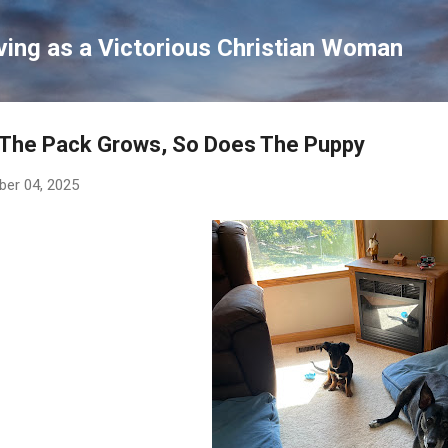
Skip to main content
ving as a Victorious Christian Woman
 The Pack Grows, So Does The Puppy
ber 04, 2025