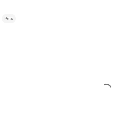
Pets
m
m