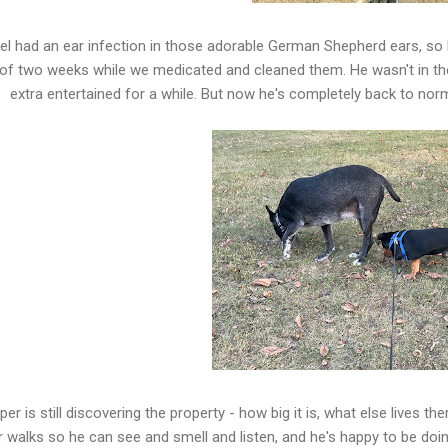
el had an ear infection in those adorable German Shepherd ears, so 
 of two weeks while we medicated and cleaned them. He wasn't in th
extra entertained for a while. But now he's completely back to norm
er is still discovering the property - how big it is, what else lives th
r walks so he can see and smell and listen, and he's happy to be doin