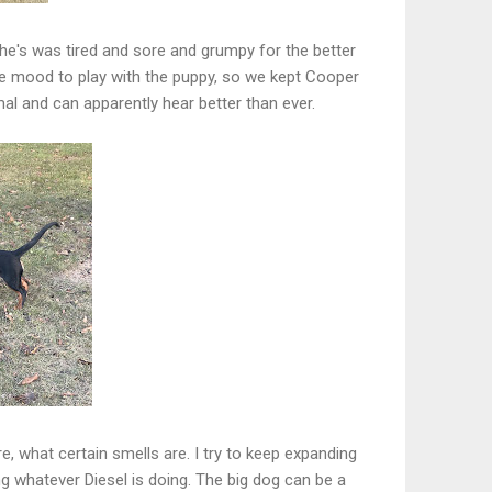
he's was tired and sore and grumpy for the better
e mood to play with the puppy, so we kept Cooper
al and can apparently hear better than ever.
ere, what certain smells are. I try to keep expanding
g whatever Diesel is doing. The big dog can be a