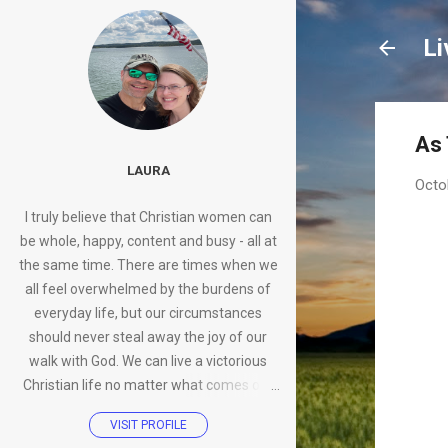
Li
As
LAURA
Octo
I truly believe that Christian women can
be whole, happy, content and busy - all at
the same time. There are times when we
all feel overwhelmed by the burdens of
everyday life, but our circumstances
should never steal away the joy of our
walk with God. We can live a victorious
Christian life no matter what comes our
way.
VISIT PROFILE