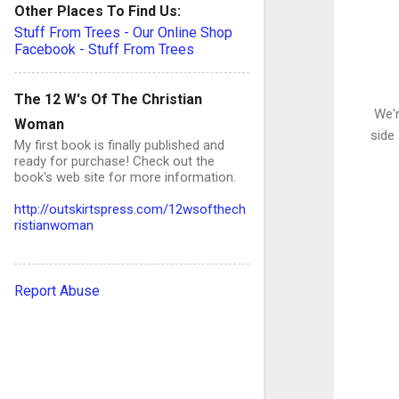
Other Places To Find Us:
Stuff From Trees - Our Online Shop
Facebook - Stuff From Trees
The 12 W's Of The Christian
We'r
Woman
side 
My first book is finally published and
ready for purchase! Check out the
book's web site for more information.
http://outskirtspress.com/12wsofthech
ristianwoman
Report Abuse