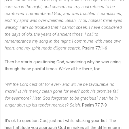
sore ran in the night, and ceased not: my soul refused to be
comforted.
I remembered God, and was troubled: I complained,
and my spirit was overwhelmed. Selah.
Thou holdest mine eyes
waking: I am so troubled that I cannot speak.
I have considered
the days of old, the years of ancient times.
I call to
remembrance my song in the night: I commune with mine own
heart: and my spirit made diligent search.
Psalm 77:1-6
Then he starts questioning God, wondering why he was going
through these painful times. We've all be there, too.
Will the Lord cast off for ever? and will he be favourable no
more?
Is his mercy clean gone for ever? doth
his
promise fail
for evermore?
Hath God forgotten to be gracious? hath he in
anger shut up his tender mercies? Selah.
Psalm 77:7-9
It's ok to question God, just not while shaking your fist. The
heart attitude you approach God in makes all the difference in