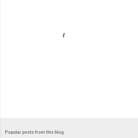
m
e
n
t
s
Popular posts from this blog