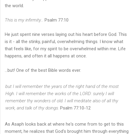
the world.
This is my infirmity...
Psalm 77:10
He just spent nine verses laying out his heart before God. This
is it - all the stinky, painful, overwhelming things. I know what
that feels like, for my spirit to be overwhelmed within me. Life
happens, and often it all happens at once.
...but! One of the best Bible words ever.
but I will remember
the years of the right hand of the most
High.
I will remember the works of the LORD: surely I will
remember thy wonders of old.
I will meditate also of all thy
work, and talk of thy doings.
Psalm 77:10-12
As Asaph looks back at where he's come from to get to this
moment, he realizes that God's brought him through everything