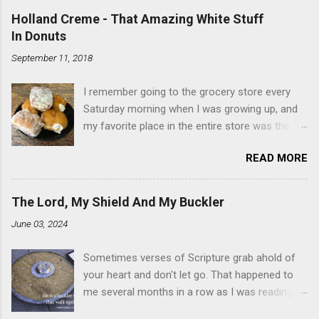
Holland Creme - That Amazing White Stuff
In Donuts
September 11, 2018
I remember going to the grocery store every
Saturday morning when I was growing up, and
my favorite place in the entire store was the
donut case. All the glazed, powdered and filled
READ MORE
baked goods drew me like a magnet. My
favorites, far and away, were the ones filled
with that beautiful white, fluffy creme. At the
The Lord, My Shield And My Buckler
time I didn't know it was called Holland Creme -
June 03, 2024
I just knew it was the most amazing
concoction ever. Ever. Here is my version of
Sometimes verses of Scripture grab ahold of
this sweet treat. You can make your own fried
your heart and don't let go. That happened to
donuts and fill them, or like I did here, you can
me several months in a row as I was reading
cut a crevice into store-bought donuts with a
the books of Psalms and Proverbs. If you don't
knife and fill them with creme in a piping bag.