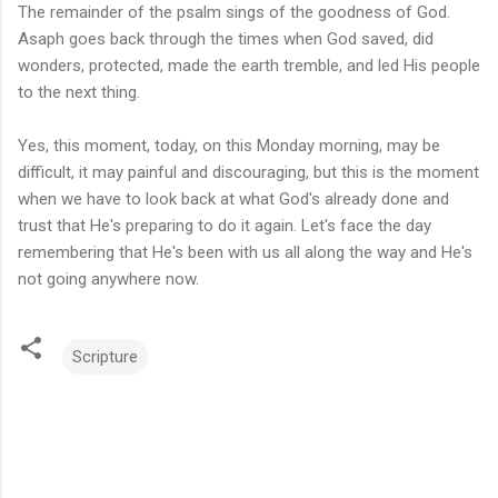
The remainder of the psalm sings of the goodness of God.
Asaph goes back through the times when God saved, did
wonders, protected, made the earth tremble, and led His people
to the next thing.
Yes, this moment, today, on this Monday morning, may be
difficult, it may painful and discouraging, but this is the moment
when we have to look back at what God's already done and
trust that He's preparing to do it again. Let's face the day
remembering that He's been with us all along the way and He's
not going anywhere now.
Scripture
C
o
m