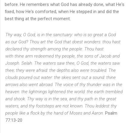
before. He remembers what God has already done, what He's
fixed, how He's comforted, when He stepped in and did the
best thing at the perfect moment.
Thy way, O God,
is
in the sanctuary: who
is so
great a God
as
our
God?
Thou
art
the God that doest wonders: thou hast
declared thy strength among the people.
Thou hast
with
thine
arm redeemed thy people, the sons of Jacob and
Joseph. Selah.
The waters saw thee, O God, the waters saw
thee; they were afraid: the depths also were troubled.
The
clouds poured out water: the skies sent out a sound: thine
arrows also went abroad.
The voice of thy thunder
was
in the
heaven: the lightnings lightened the world: the earth trembled
and shook.
Thy way
is
in the sea, and thy path in the great
waters, and thy footsteps are not known.
Thou leddest thy
people like a flock by the hand of Moses and Aaron.
Psalm
77:13-20