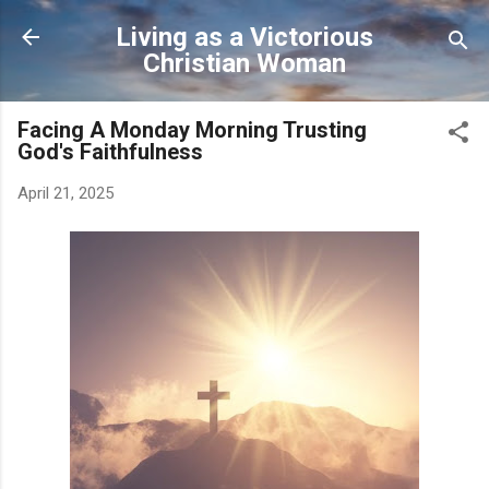
Skip to main content
Living as a Victorious
Christian Woman
Facing A Monday Morning Trusting
God's Faithfulness
April 21, 2025