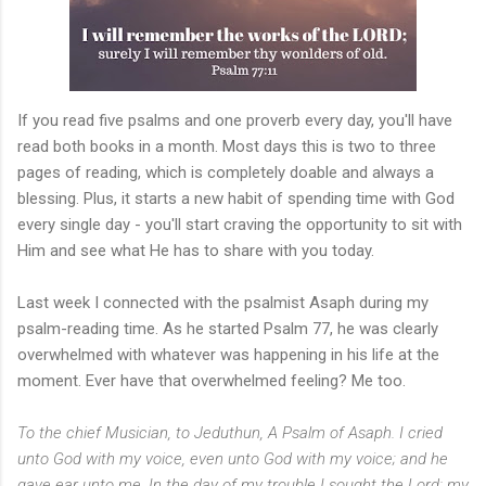
If you read five psalms and one proverb every day, you'll have
read both books in a month. Most days this is two to three
pages of reading, which is completely doable and always a
blessing. Plus, it starts a new habit of spending time with God
every single day - you'll start craving the opportunity to sit with
Him and see what He has to share with you today.
Last week I connected with the psalmist Asaph during my
psalm-reading time. As he started Psalm 77, he was clearly
overwhelmed with whatever was happening in his life at the
moment. Ever have that overwhelmed feeling? Me too.
To the chief Musician, to Jeduthun, A Psalm of Asaph. I cried
unto God with my voice,
even
unto God with my voice; and he
gave ear unto me.
In the day of my trouble I sought the Lord: my