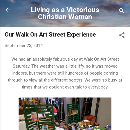
Skip to main content
Living as a Victorious
Christian Woman
Our Walk On Art Street Experience
September 23, 2014
We had an absolutely fabulous day at Walk On Art Street
Saturday. The weather was a little iffy, so it was moved
indoors, but there were still hundreds of people coming
through to view all the different booths. We were so busy at
times that we couldn't even talk to everybody.