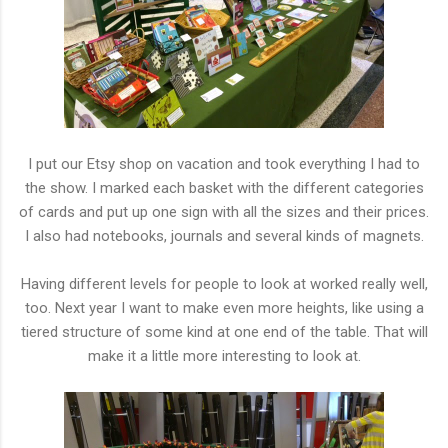
I put our Etsy shop on vacation and took everything I had to
the show. I marked each basket with the different categories
of cards and put up one sign with all the sizes and their prices.
I also had notebooks, journals and several kinds of magnets.
Having different levels for people to look at worked really well,
too. Next year I want to make even more heights, like using a
tiered structure of some kind at one end of the table. That will
make it a little more interesting to look at.