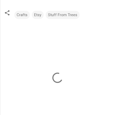
Crafts
Etsy
Stuff From Trees
C
o
m
m
e
n
t
s