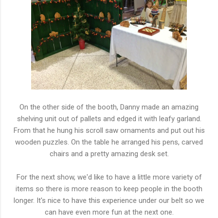
On the other side of the booth, Danny made an amazing
shelving unit out of pallets and edged it with leafy garland.
From that he hung his scroll saw ornaments and put out his
wooden puzzles. On the table he arranged his pens, carved
chairs and a pretty amazing desk set.
For the next show, we'd like to have a little more variety of
items so there is more reason to keep people in the booth
longer. It's nice to have this experience under our belt so we
can have even more fun at the next one.