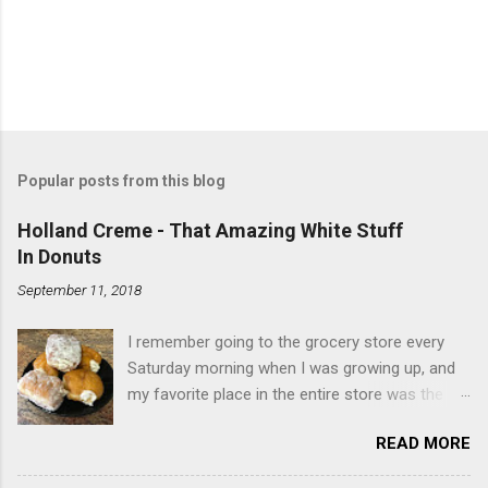
Popular posts from this blog
Holland Creme - That Amazing White Stuff
In Donuts
September 11, 2018
I remember going to the grocery store every
Saturday morning when I was growing up, and
my favorite place in the entire store was the
donut case. All the glazed, powdered and filled
READ MORE
baked goods drew me like a magnet. My
favorites, far and away, were the ones filled