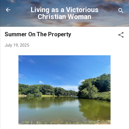
Skip to main content
Living as a Victorious
Christian Woman
Summer On The Property
July 19, 2025