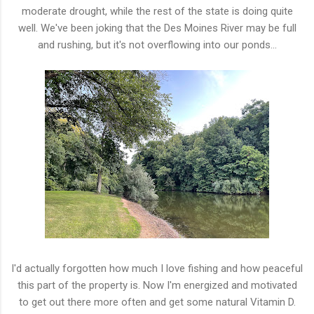
moderate drought, while the rest of the state is doing quite
well. We've been joking that the Des Moines River may be full
and rushing, but it's not overflowing into our ponds...
I'd actually forgotten how much I love fishing and how peaceful
this part of the property is. Now I'm energized and motivated
to get out there more often and get some natural Vitamin D.