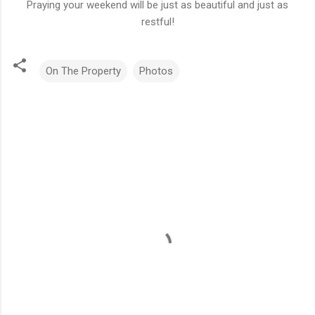
Praying your weekend will be just as beautiful and just as
restful!
On The Property
Photos
C
o
m
m
e
n
t
s