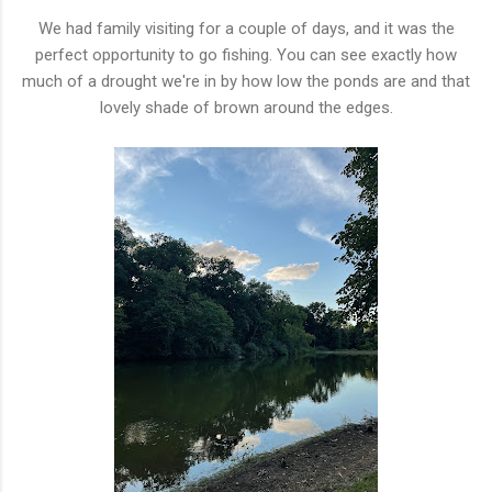
We had family visiting for a couple of days, and it was the
perfect opportunity to go fishing. You can see exactly how
much of a drought we're in by how low the ponds are and that
lovely shade of brown around the edges.