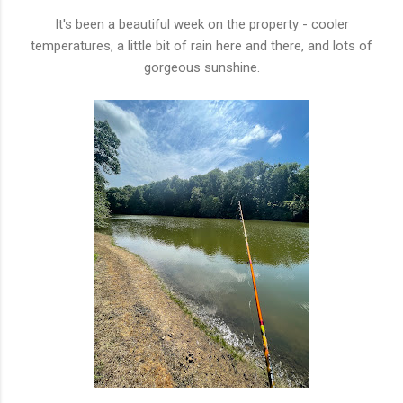
It's been a beautiful week on the property - cooler
temperatures, a little bit of rain here and there, and lots of
gorgeous sunshine.