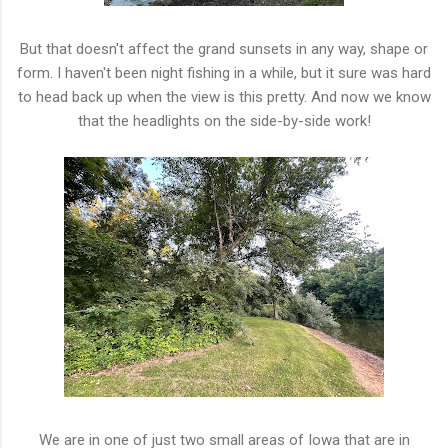
But that doesn't affect the grand sunsets in any way, shape or
form. I haven't been night fishing in a while, but it sure was hard
to head back up when the view is this pretty. And now we know
that the headlights on the side-by-side work!
We are in one of just two small areas of Iowa that are in