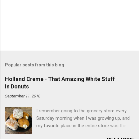
Popular posts from this blog
Holland Creme - That Amazing White Stuff
In Donuts
September 11, 2018
I remember going to the grocery store every
Saturday morning when I was growing up, and
my favorite place in the entire store was the
donut case. All the glazed, powdered and filled