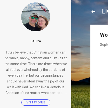
Li
Wo
LAURA
Sept
I truly believe that Christian women can
be whole, happy, content and busy - all at
the same time. There are times when we
all feel overwhelmed by the burdens of
everyday life, but our circumstances
should never steal away the joy of our
walk with God. We can live a victorious
Christian life no matter what comes our
way.
VISIT PROFILE