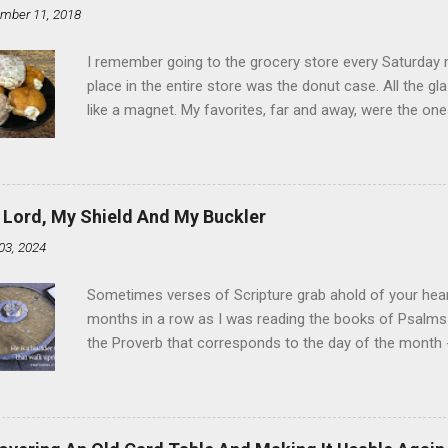
mber 11, 2018
I remember going to the grocery store every Saturday
place in the entire store was the donut case. All the 
like a magnet. My favorites, far and away, were the ones 
the time I didn't know it was called Holland Creme - I 
Ever. Here is my version of this sweet treat. You can ma
did here, you can cut a crevice into store-bought donuts
bag. Either way, you're going to love it. Ingredients: 1 
 Lord, My Shield And My Buckler
shortening 1 cup butter 1 Tbsp vanilla 7 cups powdere
03, 2024
and water in a sauce pan over medium heat until boiling
heat and allow to cool complet...
Sometimes verses of Scripture grab ahold of your hear
months in a row as I was reading the books of Psalms 
the Proverb that corresponds to the day of the month -
schedule. Similarly, if you read five Psalms every day, y
of the month, Psalm 5:11-12 stood out like they were un
clockwork. But let all those that put their trust in thee
defendest them: let them also that love thy name be joy