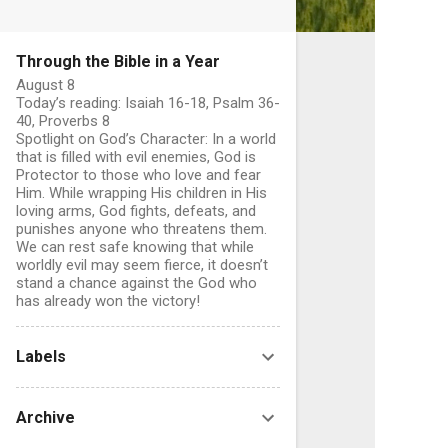
Through the Bible in a Year
August 8
Today’s reading: Isaiah 16-18, Psalm 36-
40, Proverbs 8
Spotlight on God’s Character: In a world
that is filled with evil enemies, God is
Protector to those who love and fear
Him. While wrapping His children in His
loving arms, God fights, defeats, and
punishes anyone who threatens them.
We can rest safe knowing that while
worldly evil may seem fierce, it doesn’t
stand a chance against the God who
has already won the victory!
C
o
Labels
Archive
e