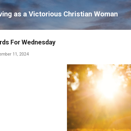
Skip to main content
ving as a Victorious Christian Woman
rds For Wednesday
ember 11, 2024