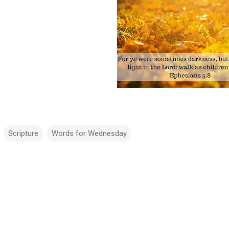
Scripture
Words for Wednesday
m
m