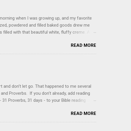
 morning when I was growing up, and my favorite
glazed, powdered and filled baked goods drew me
filled with that beautiful white, fluffy creme. At
just knew it was the most amazing concoction ever.
READ MORE
ke your own fried donuts and fill them, or like I
 with a knife and fill them with creme in a piping
cup sugar 1/2 cup water 1 cup vegetable oil 1 cup
d sugar 1. Make a simple syrup by combining sugar
, stirring until sugar is dissolved. Remove from
t and don't let go. That happened to me several
and Proverbs. If you don't already, add reading
 31 Proverbs, 31 days - to your Bible reading
ou'll read the entire book each month. On the first
READ MORE
der a spotlight. Repeatedly. Every month like
 rejoice: let them ever shout for joy, because thou
ful in thee. For thou, LORD, wilt bless the