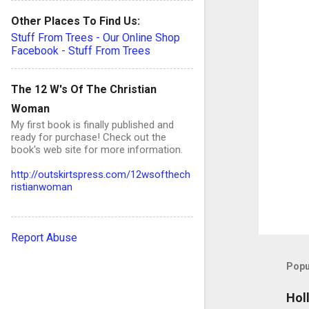
n
Other Places To Find Us:
t
Stuff From Trees - Our Online Shop
s
Facebook - Stuff From Trees
The 12 W's Of The Christian
Woman
My first book is finally published and
ready for purchase! Check out the
book's web site for more information.
http://outskirtspress.com/12wsofthech
ristianwoman
Report Abuse
Popu
Hol