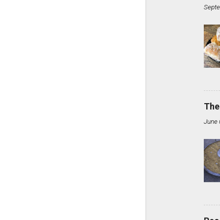
Septe
The
June 