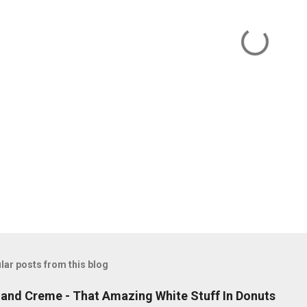
lar posts from this blog
land Creme - That Amazing White Stuff In Donuts