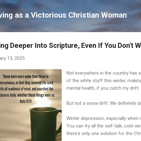
Skip to main content
ving as a Victorious Christian Woman
ing Deeper Into Scripture, Even If You Don't 
ary 13, 2025
Not everywhere in the country has 
of the white stuff this winter, makin
mental health, if you catch my drift.
But not a snow drift. We definitely d
Winter depression, especially when it
You can try all the self-talk, cold-
there's only one solution for the Ch