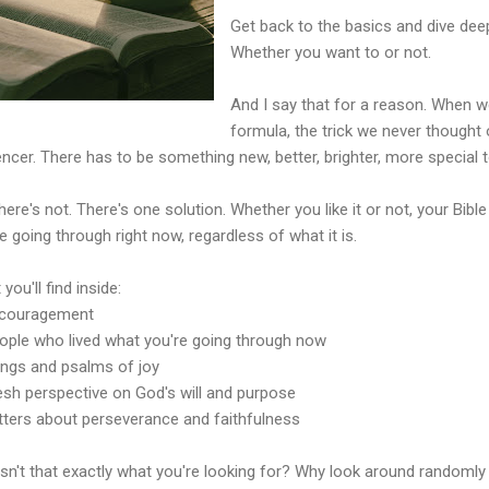
Get back to the basics and dive deep
Whether you want to or not.
And I say that for a reason. When we
formula, the trick we never thought
encer. There has to be something new, better, brighter, more special t
here's not. There's one solution. Whether you like it or not, your Bibl
e going through right now, regardless of what it is.
you'll find inside:
ncouragement
eople who lived what you're going through now
ongs and psalms of joy
resh perspective on God's will and purpose
etters about perseverance and faithfulness
isn't that exactly what you're looking for? Why look around random