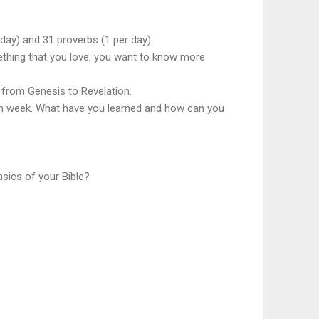
ay) and 31 proverbs (1 per day).
mething that you love, you want to know more
, from Genesis to Revelation.
each week. What have you learned and how can you
asics of your Bible?