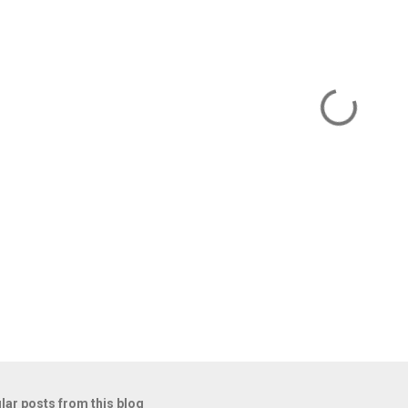
m
lar posts from this blog