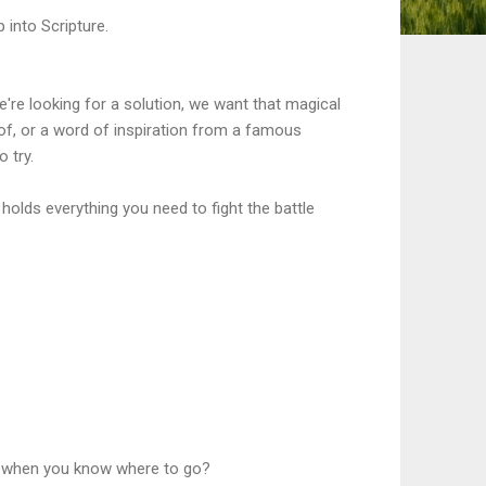
 into Scripture.
're looking for a solution, we want that magical
 of, or a word of inspiration from a famous
o try.
e holds everything you need to fight the battle
ly when you know where to go?