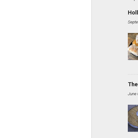
Hol
Septe
The
June 