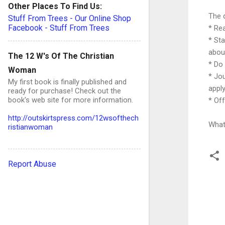
Other Places To Find Us:
The 
Stuff From Trees - Our Online Shop
Facebook - Stuff From Trees
* Re
* St
about
The 12 W's Of The Christian
* Do 
Woman
* Jo
My first book is finally published and
apply
ready for purchase! Check out the
book's web site for more information.
* Of
http://outskirtspress.com/12wsofthech
What 
ristianwoman
Report Abuse
C
o