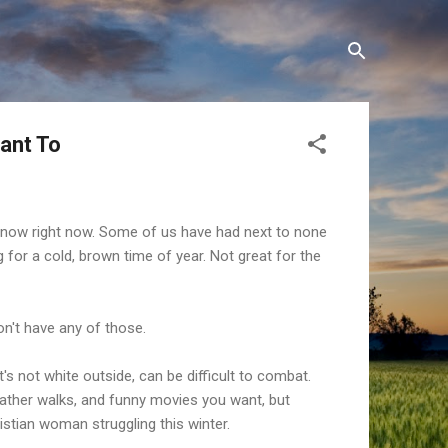
Want To
snow right now. Some of us have had next to none
g for a cold, brown time of year. Not great for the
on't have any of those.
's not white outside, can be difficult to combat.
weather walks, and funny movies you want, but
ristian woman struggling this winter.