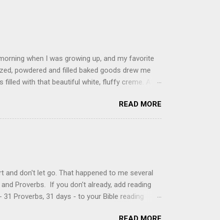
 morning when I was growing up, and my favorite
glazed, powdered and filled baked goods drew me
filled with that beautiful white, fluffy creme. At
just knew it was the most amazing concoction ever.
READ MORE
ke your own fried donuts and fill them, or like I
 with a knife and fill them with creme in a piping
cup sugar 1/2 cup water 1 cup vegetable oil 1 cup
d sugar 1. Make a simple syrup by combining sugar
, stirring until sugar is dissolved. Remove from
t and don't let go. That happened to me several
and Proverbs. If you don't already, add reading
 31 Proverbs, 31 days - to your Bible reading
ou'll read the entire book each month. On the first
READ MORE