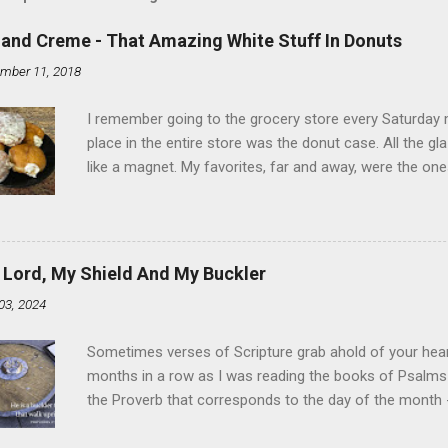
land Creme - That Amazing White Stuff In Donuts
mber 11, 2018
I remember going to the grocery store every Saturday
place in the entire store was the donut case. All the 
like a magnet. My favorites, far and away, were the ones 
the time I didn't know it was called Holland Creme - I 
Ever. Here is my version of this sweet treat. You can ma
did here, you can cut a crevice into store-bought donuts
bag. Either way, you're going to love it. Ingredients: 1 
 Lord, My Shield And My Buckler
shortening 1 cup butter 1 Tbsp vanilla 7 cups powdere
03, 2024
and water in a sauce pan over medium heat until boiling
heat and allow to cool complet...
Sometimes verses of Scripture grab ahold of your hear
months in a row as I was reading the books of Psalms 
the Proverb that corresponds to the day of the month -
schedule. Similarly, if you read five Psalms every day, y