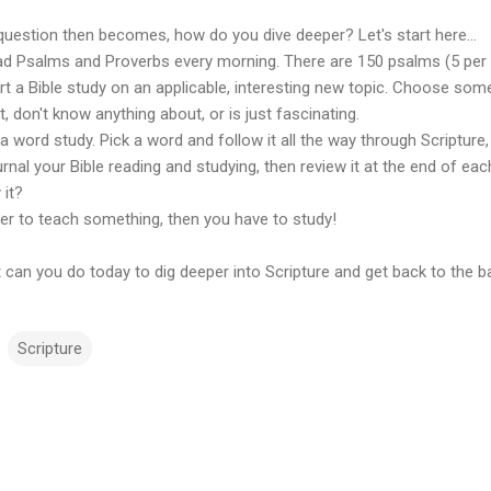
question then becomes, how do you dive deeper? Let's start here...
ad Psalms and Proverbs every morning. There are 150 psalms (5 per d
art a Bible study on an applicable, interesting new topic. Choose so
, don't know anything about, or is just fascinating.
a word study. Pick a word and follow it all the way through Scripture
urnal your Bible reading and studying, then review it at the end of 
 it?
fer to teach something, then you have to study!
can you do today to dig deeper into Scripture and get back to the b
Scripture
m