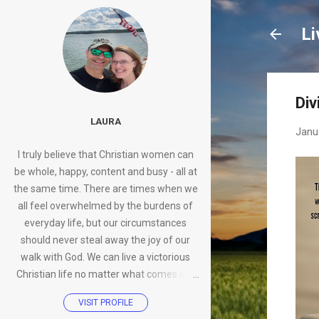
Li
Div
LAURA
Janu
I truly believe that Christian women can
be whole, happy, content and busy - all at
the same time. There are times when we
all feel overwhelmed by the burdens of
everyday life, but our circumstances
should never steal away the joy of our
walk with God. We can live a victorious
Christian life no matter what comes our
way.
VISIT PROFILE