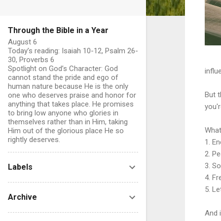
Through the Bible in a Year
August 6
Today’s reading: Isaiah 10-12, Psalm 26-
30, Proverbs 6
Spotlight on God’s Character: God
influ
cannot stand the pride and ego of
human nature because He is the only
But t
one who deserves praise and honor for
anything that takes place. He promises
you'r
to bring low anyone who glories in
themselves rather than in Him, taking
What 
Him out of the glorious place He so
rightly deserves.
1. E
2. P
3. S
Labels
4. F
5. L
Archive
And 