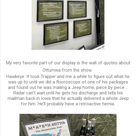
My very favorite part of our display is the wall of quotes about
Ottumwa from the show.
Hawkeye: It took Trapper and me a while to figure out what he
was up to until we did a fluoroscope of one of his packages
and found out he was mailing a Jeep home, piece by piece …
Radar can’t wait until he gets his discharge and tells his
mailman back in Iowa that he actually delivered a whole Jeep
for him. He’ll probably have a retroactive hernia.