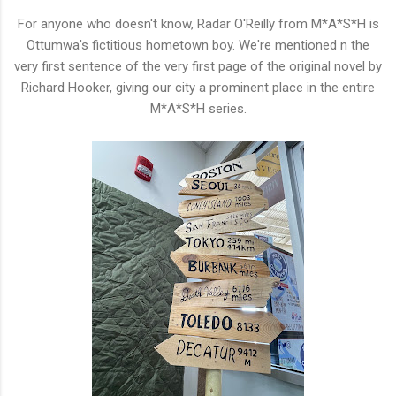
For anyone who doesn't know, Radar O'Reilly from M*A*S*H is
Ottumwa's fictitious hometown boy. We're mentioned n the
very first sentence of the very first page of the original novel by
Richard Hooker, giving our city a prominent place in the entire
M*A*S*H series.