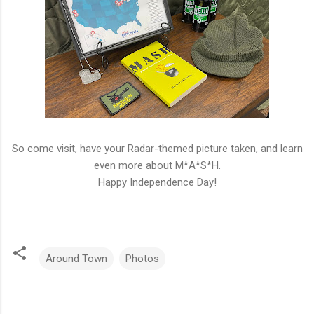
So come visit, have your Radar-themed picture taken, and learn
even more about M*A*S*H.
Happy Independence Day!
Around Town
Photos
C
o