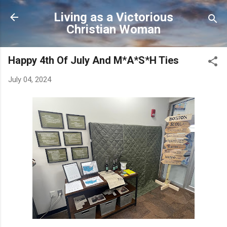
Skip to main content
Living as a Victorious
Christian Woman
Happy 4th Of July And M*A*S*H Ties
July 04, 2024