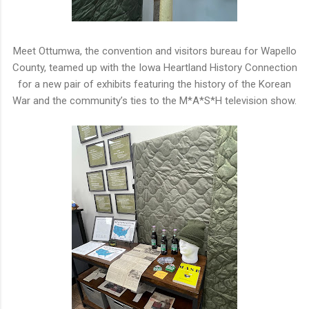
Meet Ottumwa, the convention and visitors bureau for Wapello
County, teamed up with the Iowa Heartland History Connection
for a
new pair of exhibits featuring the
h
istory of the Korean
War
a
nd the community’
s
ties to the
M
*
A
*
S
*
H
television
s
how.