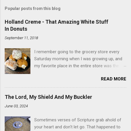
Popular posts from this blog
Holland Creme - That Amazing White Stuff
In Donuts
September 11, 2018
I remember going to the grocery store every
Saturday morning when I was growing up, and
my favorite place in the entire store was the
donut case. All the glazed, powdered and filled
READ MORE
baked goods drew me like a magnet. My
favorites, far and away, were the ones filled
with that beautiful white, fluffy creme. At the
The Lord, My Shield And My Buckler
time I didn't know it was called Holland Creme -
June 03, 2024
I just knew it was the most amazing
concoction ever. Ever. Here is my version of
Sometimes verses of Scripture grab ahold of
this sweet treat. You can make your own fried
your heart and don't let go. That happened to
donuts and fill them, or like I did here, you can