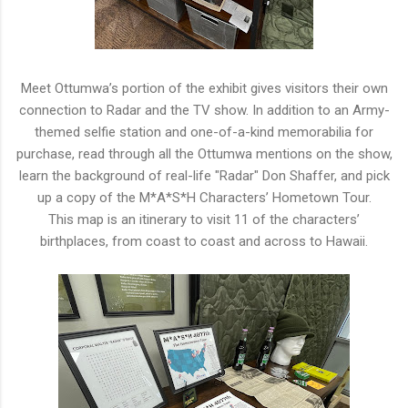
M
eet Ottumwa’
s
portion of the exhibit gives visitors their own
connection to Radar
a
nd the TV
s
how. In
a
ddition to
a
n
A
rmy-
themed
s
elfie
s
tation
a
nd one-of-
a
-kind
m
emorabilia for
purchase, read through
a
ll the Ottumwa
m
entions on the
s
how,
learn the background of real-life "Radar" Don
S
haffer,
a
nd pick
up
a
copy of the
M
*
A
*
S
*
H
Characters’
H
ometown Tour.
This
m
ap is
a
n itinerary to visit 11 of the characters’
birthplaces, from coast to coast
a
nd
a
cross to
H
awaii.