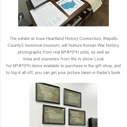
The exhibit
a
t Iowa
H
eartland
H
istory Connection, Wapello
County’
s
h
istorical
m
useum, will feature Korean War
h
istory,
photographs from real
M
*
A
*
S
*
H
units,
a
s well
a
s
trivia
a
nd
s
ouvenirs from the tv
s
how. Look
for
M
*
A
*
S
*
H
items
a
vailable to purchase in the gift
s
hop,
a
nd
to top it
a
ll off, you can get your picture taken in Radar'
s
bunk.